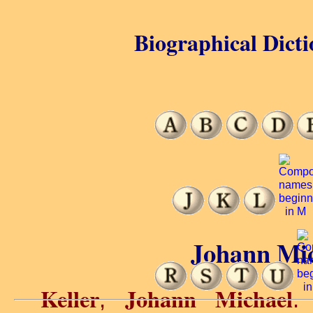
Biographical Dicti
Johann Mic
Keller
Johann Michael
,
.