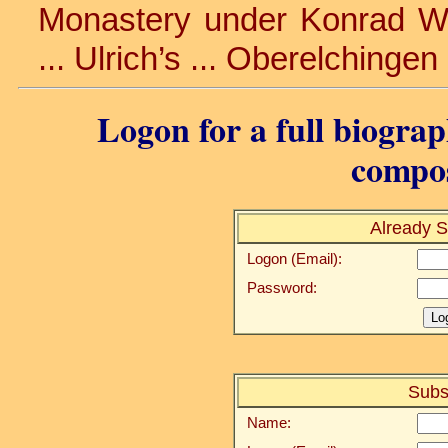
Monastery under Konrad Wink
... Ulrich’s ... Oberelchingen
Logon for a full biograp
compos
Already S
Logon (Email):
Password:
Subs
Name: