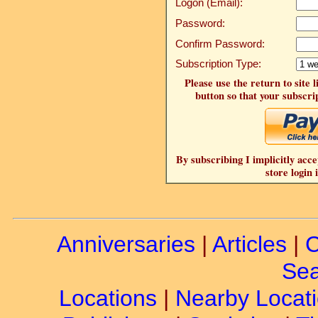
Logon (Email):
Password:
Confirm Password:
Subscription Type:
Please use the return to site 
button so that your subscrip
By subscribing I implicitly acce
store login 
Anniversaries
|
Articles
|
C
Sea
Locations
|
Nearby Locat