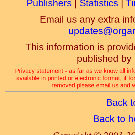
Publishers
|
Statistics
|
Ti
Email us any extra inf
updates@organ-
This information is prov
published by
Privacy statement - as far as we know all in
available in printed or electronic format, if 
removed please email us and we
Back t
Back to 
Copyright © 2003-20