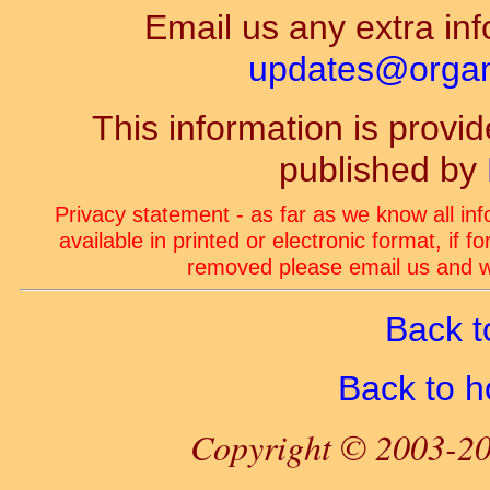
Email us any extra inf
updates@organ-
This information is prov
published by
Privacy statement - as far as we know all in
available in printed or electronic format, if 
removed please email us and we
Back t
Back to 
Copyright © 2003-20