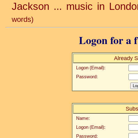
Jackson ... music in Londo
words)
Logon for a f
Already S
Logon (Email):
Password:
Subs
Name:
Logon (Email):
Password: