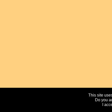
This site uses
Do you ac
I acc