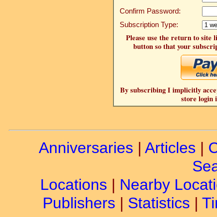
Confirm Password:
Subscription Type:
Please use the return to site 
button so that your subscrip
By subscribing I implicitly acce
store login 
Anniversaries
|
Articles
|
C
Sea
Locations
|
Nearby Locat
Publishers
|
Statistics
|
Ti