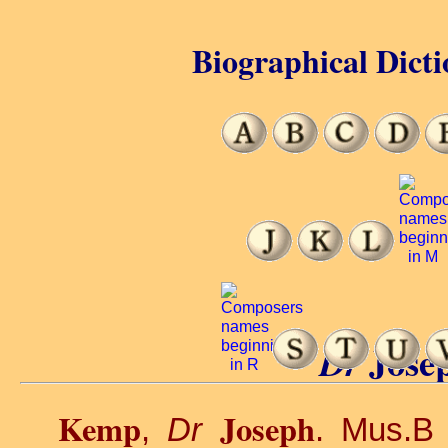
Biographical Dicti
Jose
Dr
Kemp
Joseph
,
Dr
. Mus.B 