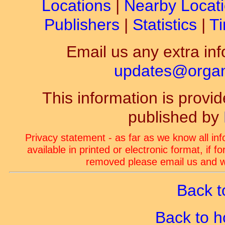
Locations
|
Nearby Locat
Publishers
|
Statistics
|
Ti
Email us any extra inf
updates@organ-
This information is prov
published by
Privacy statement - as far as we know all in
available in printed or electronic format, if 
removed please email us and we
Back t
Back to 