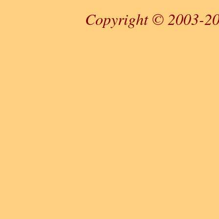
Copyright © 2003-20