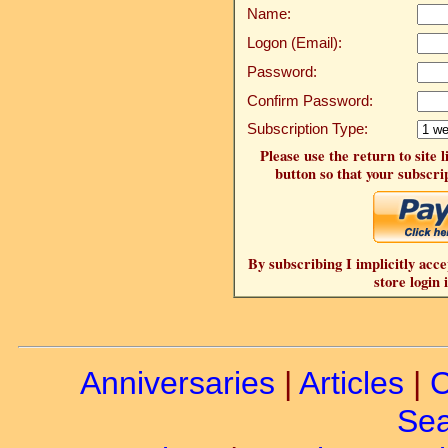
Name:
Logon (Email):
Password:
Confirm Password:
Subscription Type:
Please use the return to site 
button so that your subscrip
By subscribing I implicitly acce
store login 
Anniversaries
|
Articles
|
C
Sea