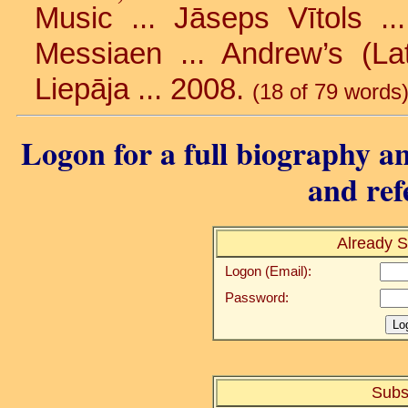
Music ... Jāseps Vītols ..
Messiaen ... Andrew’s (Lat
Liepāja ... 2008.
(18 of 79 words
Logon for a full biography an
and ref
Already S
Logon (Email):
Password:
Subs