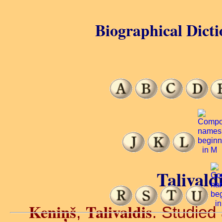
Biographical Dicti
Talivald
Keniņš
Talivaldis
,
. Studied