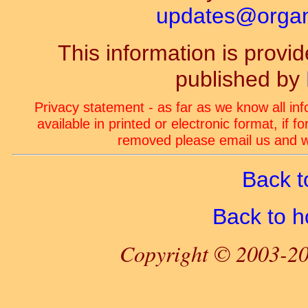
updates@organ-
This information is prov
published by
Privacy statement - as far as we know all in
available in printed or electronic format, if 
removed please email us and we
Back t
Back to 
Copyright © 2003-20