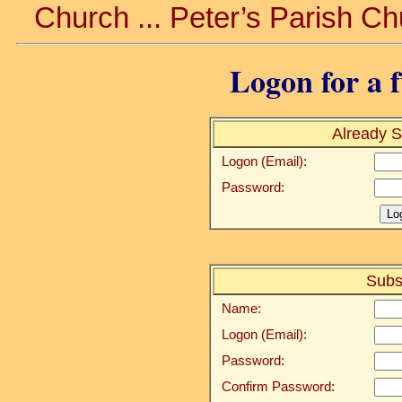
Church ... Peter’s Parish Ch
Logon for a f
Already S
Logon (Email):
Password:
Subs
Name:
Logon (Email):
Password:
Confirm Password: