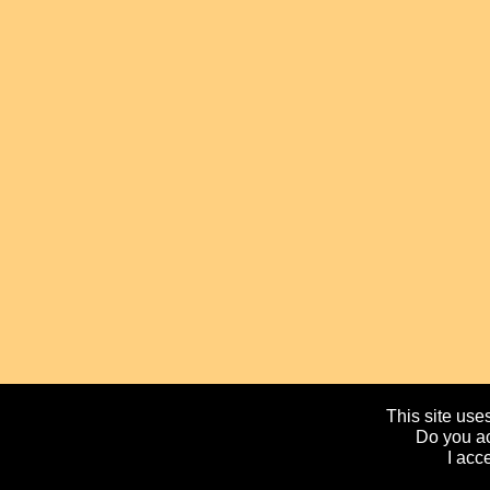
This site uses
Do you ac
I acc