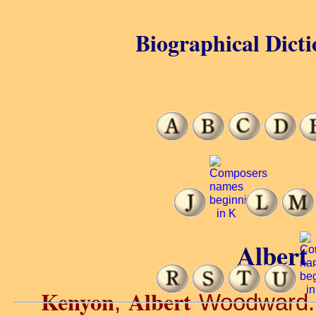
Biographical Dicti
Albert
Kenyon
Albert
,
Woodward. O