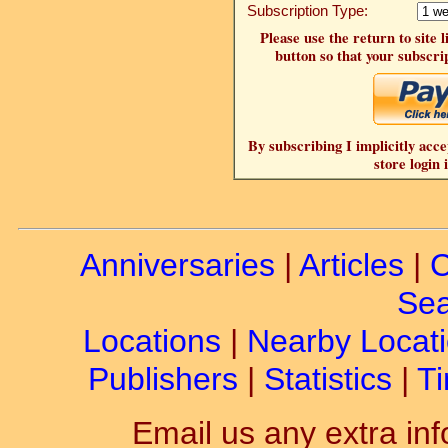
Subscription Type:
Please use the return to site 
button so that your subscrip
By subscribing I implicitly acce
store login 
Anniversaries
|
Articles
|
C
Sea
Locations
|
Nearby Locat
Publishers
|
Statistics
|
Ti
Email us any extra inf