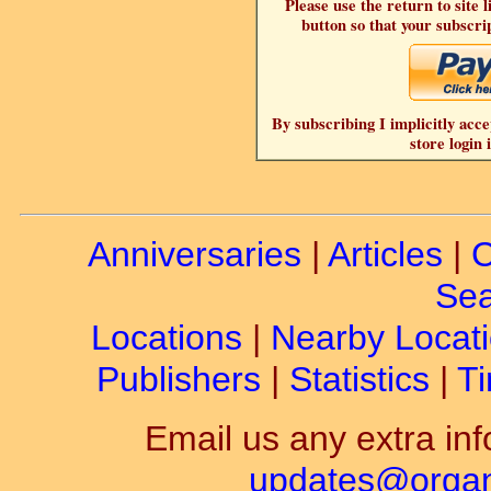
Please use the return to site 
button so that your subscrip
By subscribing I implicitly acce
store login 
Anniversaries
|
Articles
|
C
Sea
Locations
|
Nearby Locat
Publishers
|
Statistics
|
Ti
Email us any extra inf
updates@organ-