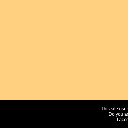
This site uses
Do you ac
I acc