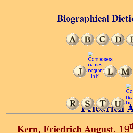
Biographical Dicti
Friedrich 
t
Kern
Friedrich August
,
. 19