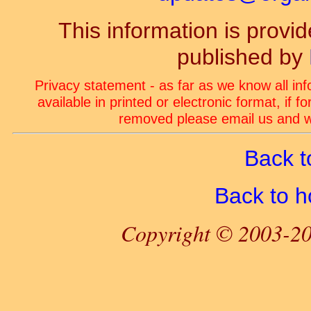
This information is prov
published by
Privacy statement - as far as we know all in
available in printed or electronic format, if 
removed please email us and we
Back t
Back to 
Copyright © 2003-20