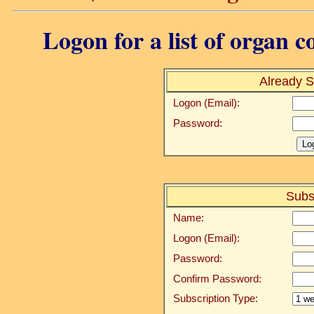
Logon for a list of organ c
Already S
Logon (Email):
Password:
Subs
Name:
Logon (Email):
Password:
Confirm Password:
Subscription Type: