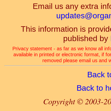
Email us any extra inf
updates@organ-
This information is prov
published by
Privacy statement - as far as we know all in
available in printed or electronic format, if 
removed please email us and we
Back t
Back to 
Copyright © 2003-20