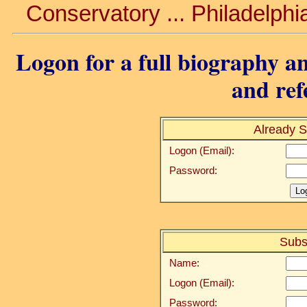
Conservatory ... Philadelphi
Logon for a full biography an
and ref
Already S
Logon (Email):
Password:
Subs
Name:
Logon (Email):
Password: