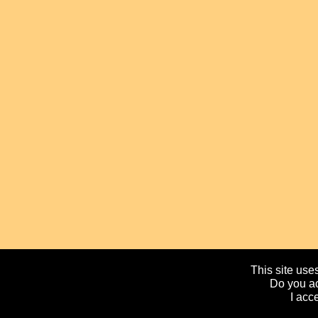
This site uses
Do you ac
I acc