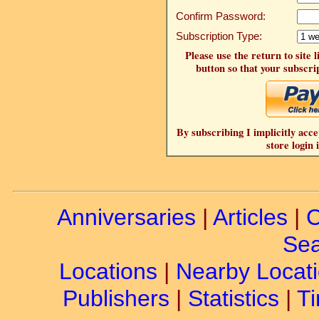
Confirm Password:
Subscription Type:
Please use the return to site 
button so that your subscrip
By subscribing I implicitly acce
store login 
Anniversaries
|
Articles
|
C
Sea
Locations
|
Nearby Locat
Publishers
|
Statistics
|
Ti