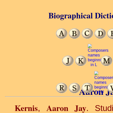
Biographical Dicti
Aaron Ja
Kernis
Aaron Jay
,
. Stud