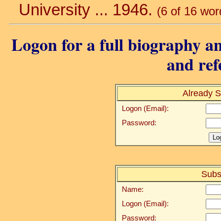
University ... 1946.
(6 of 16 wor
Logon for a full biography an
and ref
Already S
Logon (Email):
Password:
Subs
Name:
Logon (Email):
Password: