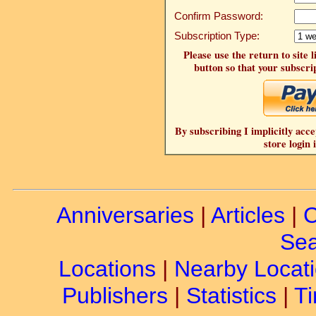
Confirm Password:
Subscription Type:
Please use the return to site 
button so that your subscrip
By subscribing I implicitly acce
store login 
Anniversaries
|
Articles
|
C
Sea
Locations
|
Nearby Locat
Publishers
|
Statistics
|
Ti