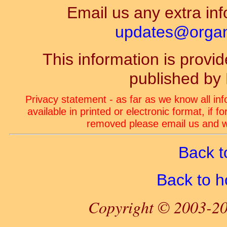
Email us any extra inf
updates@organ-
This information is prov
published by
Privacy statement - as far as we know all in
available in printed or electronic format, if 
removed please email us and we
Back t
Back to 
Copyright © 2003-20