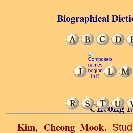
Biographical Dicti
Cheong 
Kim
Cheong Mook
,
. Stud