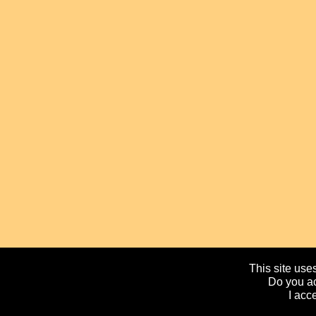
This site uses
Do you ac
I acc