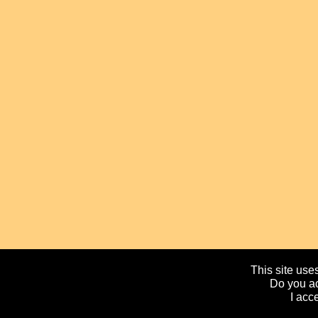
This site uses
Do you ac
I acc