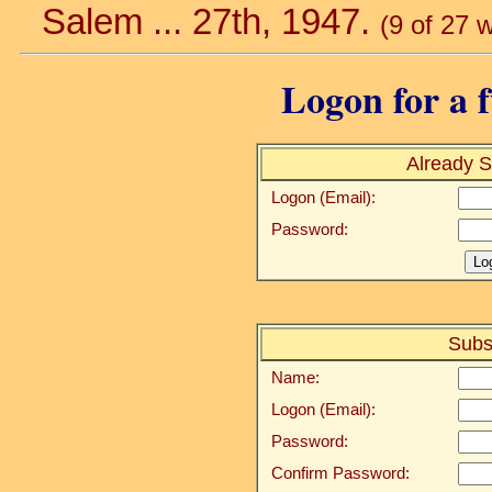
Salem ... 27th, 1947.
(9 of 27 
Logon for a f
Already S
Logon (Email):
Password:
Subs
Name:
Logon (Email):
Password:
Confirm Password: