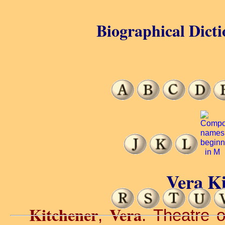
Biographical Dicti
Vera Ki
Kitchener
Vera
,
. Theatre o