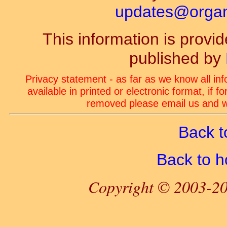
updates@organ-
This information is prov
published by
Privacy statement - as far as we know all in
available in printed or electronic format, if 
removed please email us and we
Back t
Back to 
Copyright © 2003-20