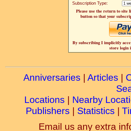
Subscription Type:
Please use the return to site 
button so that your subscrip
By subscribing I implicitly acce
store login 
Anniversaries
|
Articles
|
C
Sea
Locations
|
Nearby Locat
Publishers
|
Statistics
|
Ti
Email us any extra inf