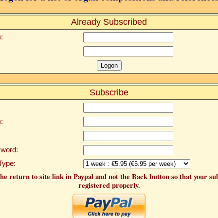
Already Subscribed
:
Subscribe
:
word:
Type:
he return to site link in Paypal and not the Back button so that your su
registered properly.