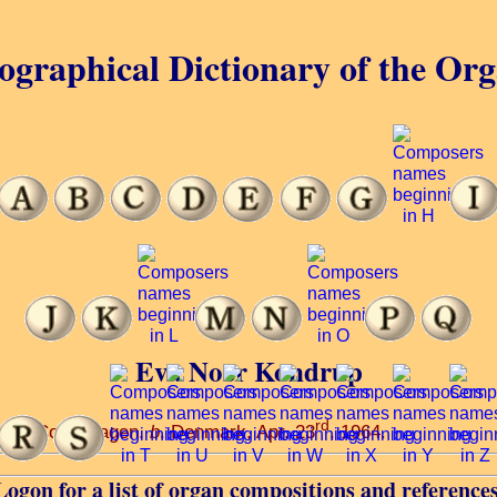
ographical Dictionary of the Or
Eva Noer Kondrup
rd
atory, Copenhagen.
b
. Denmark, Apr. 23
, 1964.
Logon for a list of organ compositions and references