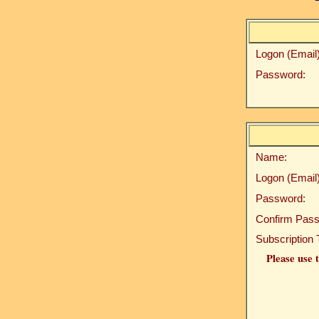
Logon (Email)
Password:
Name:
Logon (Email)
Password:
Confirm Pass
Subscription 
Please use t