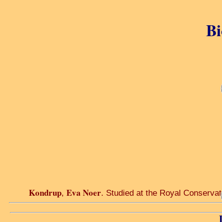
Bi
Kondrup
Eva Noer
,
. Studied at the Royal Conserv