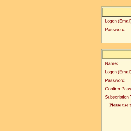
Logon (Email)
Password:
Name:
Logon (Email)
Password:
Confirm Pass
Subscription 
Please use t