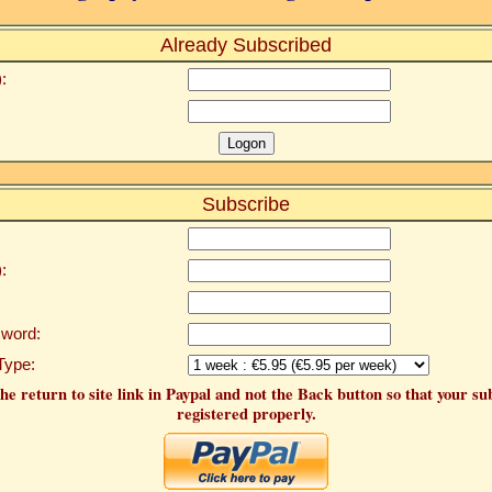
Already Subscribed
:
Subscribe
:
word:
Type:
he return to site link in Paypal and not the Back button so that your su
registered properly.