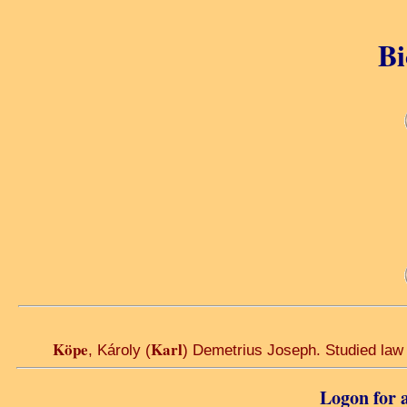
Bi
Köpe
Karl
, Károly (
) Demetrius Joseph. Studied law a
Logon for a