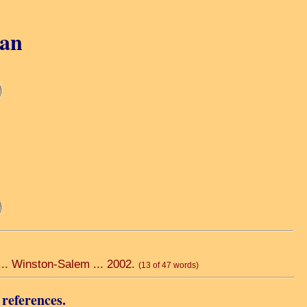
gan
 ... Winston-Salem ... 2002.
(13 of 47 words)
 references.