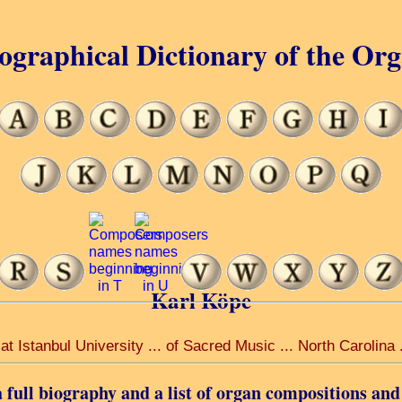
ographical Dictionary of the Or
Karl Köpe
t Istanbul University ... of Sacred Music ... North Carolina
 full biography and a list of organ compositions and