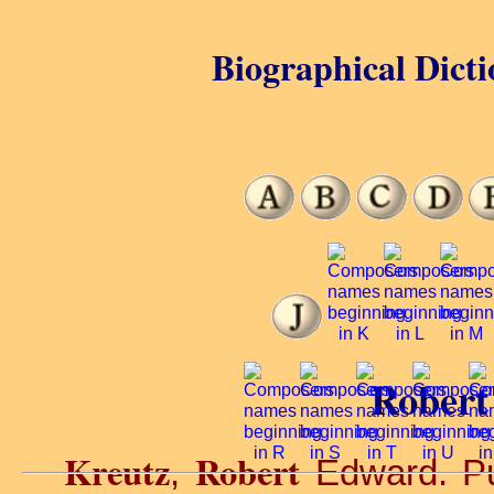
Biographical Dicti
Robert
Kreutz
Robert
,
Edward. Pu