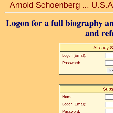
Arnold Schoenberg ... U.S.A.
Logon for a full biography an
and ref
Already S
Logon (Email):
Password:
Subs
Name:
Logon (Email):
Password: