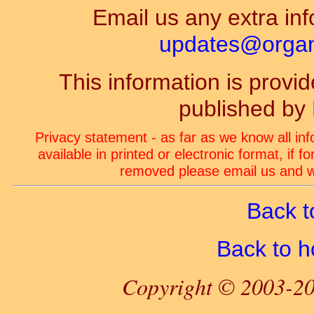
Email us any extra inf
updates@organ-
This information is prov
published by
Privacy statement - as far as we know all in
available in printed or electronic format, if 
removed please email us and we
Back t
Back to 
Copyright © 2003-20