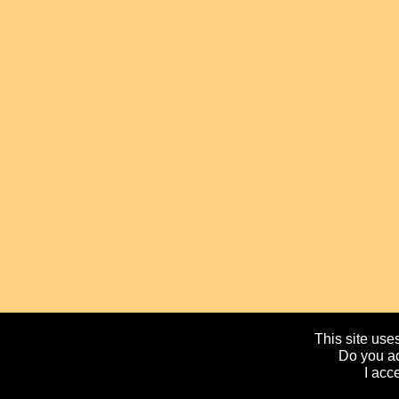
This site uses
Do you ac
I acc