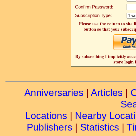
Confirm Password:
Subscription Type:
Please use the return to site 
button so that your subscrip
By subscribing I implicitly acce
store login 
Anniversaries
|
Articles
|
C
Sea
Locations
|
Nearby Locat
Publishers
|
Statistics
|
Ti