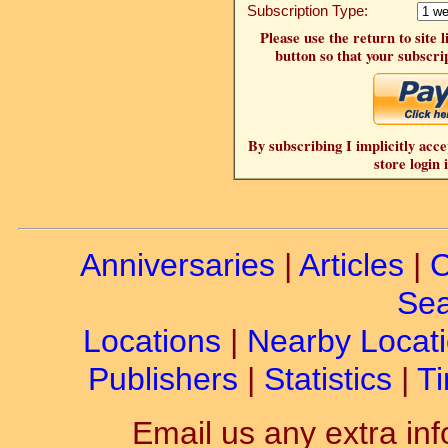
Subscription Type:
Please use the return to site 
button so that your subscrip
By subscribing I implicitly acce
store login 
Anniversaries
|
Articles
|
C
Sea
Locations
|
Nearby Locat
Publishers
|
Statistics
|
Ti
Email us any extra inf