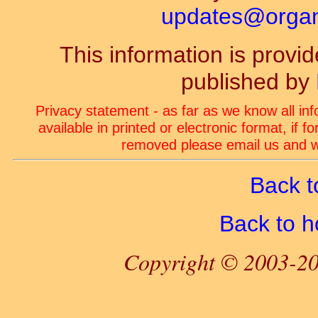
updates@organ-
This information is prov
published by
Privacy statement - as far as we know all in
available in printed or electronic format, if 
removed please email us and we
Back t
Back to 
Copyright © 2003-20