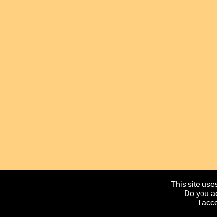
This site uses
Do you ac
I acc