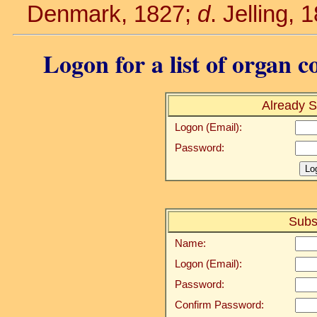
Denmark, 1827;
d
. Jelling, 
Logon for a list of organ c
Already S
Logon (Email):
Password:
Subs
Name:
Logon (Email):
Password:
Confirm Password: