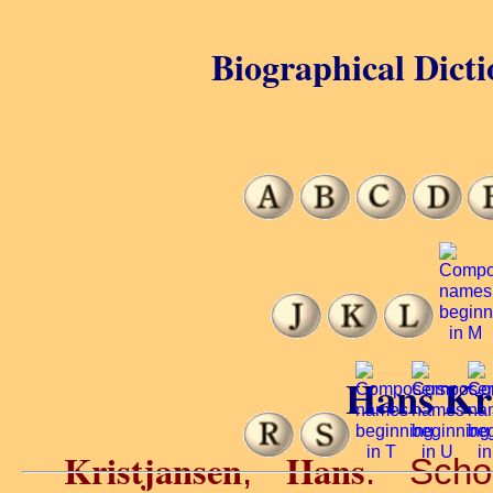
Biographical Dicti
Hans Kri
Kristjansen
Hans
,
. Scho