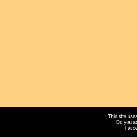
This site uses
Do you ac
I acc