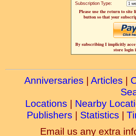
Subscription Type:
Please use the return to site 
button so that your subscrip
By subscribing I implicitly acce
store login 
Anniversaries
|
Articles
|
C
Sea
Locations
|
Nearby Locat
Publishers
|
Statistics
|
Ti
Email us any extra inf