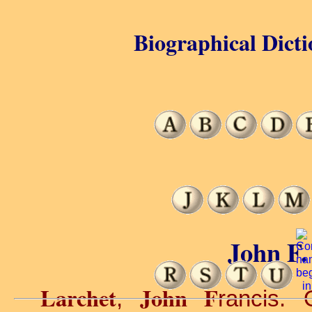
Biographical Dicti
John F.
Larchet
John F
,
rancis. 