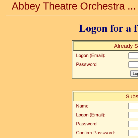
Abbey Theatre Orchestra ..
Logon for a f
Already S
Logon (Email):
Password:
Subs
Name:
Logon (Email):
Password:
Confirm Password: