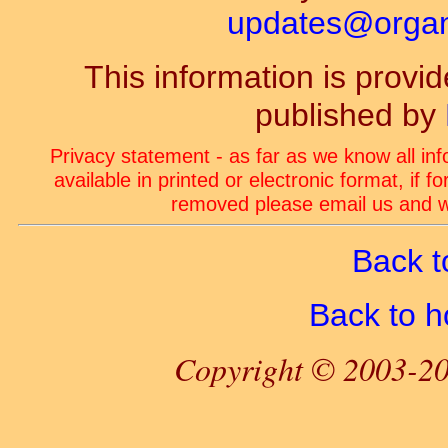
updates@organ-
This information is prov
published by
Privacy statement - as far as we know all in
available in printed or electronic format, if 
removed please email us and we
Back t
Back to 
Copyright © 2003-20