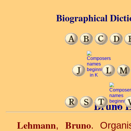
Biographical Dicti
Bruno 
Lehmann
Bruno
,
. Organi