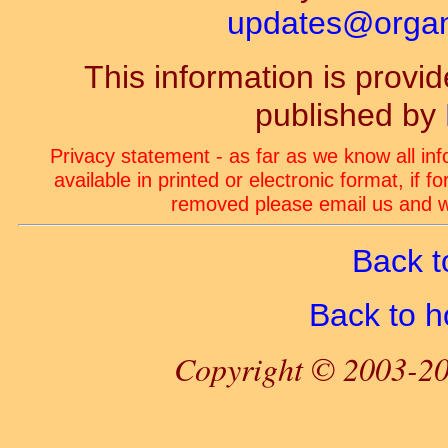
updates@organ-
This information is prov
published by
Privacy statement - as far as we know all in
available in printed or electronic format, if 
removed please email us and we
Back t
Back to 
Copyright © 2003-20