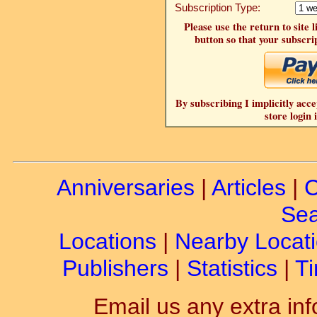
Subscription Type:
Please use the return to site 
button so that your subscrip
By subscribing I implicitly acce
store login 
Anniversaries
|
Articles
|
C
Sea
Locations
|
Nearby Locat
Publishers
|
Statistics
|
Ti
Email us any extra inf