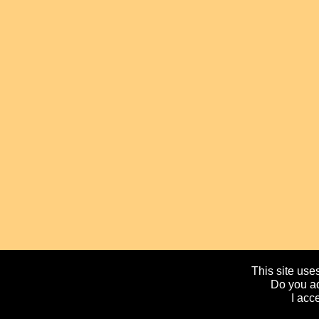
This site uses
Do you ac
I acc