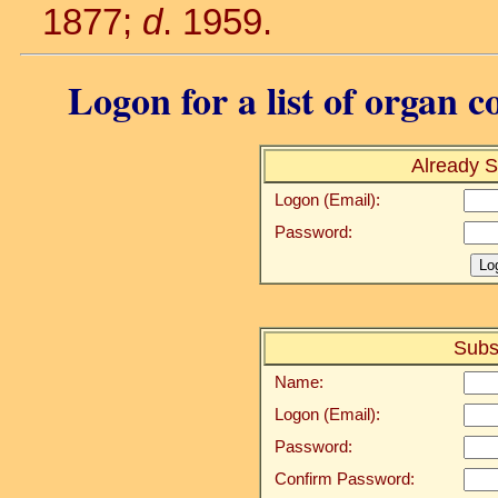
1877;
d
. 1959.
Logon for a list of organ c
Already S
Logon (Email):
Password:
Subs
Name:
Logon (Email):
Password:
Confirm Password: