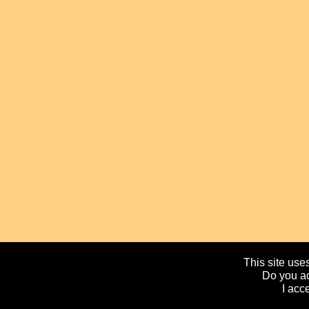
This site uses
Do you ac
I acc