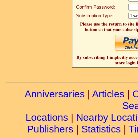
Confirm Password:
Subscription Type:
Please use the return to site 
button so that your subscrip
By subscribing I implicitly acce
store login 
Anniversaries
|
Articles
|
C
Sea
Locations
|
Nearby Locat
Publishers
|
Statistics
|
Ti