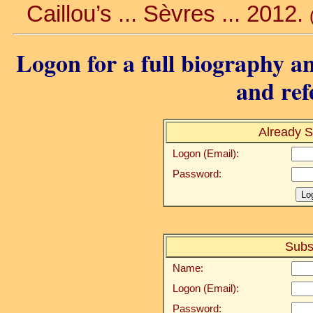
Caillou’s ... Sèvres ... 2012.
Logon for a full biography an
and ref
Already S
Logon (Email):
Password:
Subs
Name:
Logon (Email):
Password: