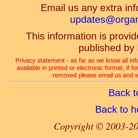
Email us any extra inf
updates@organ-
This information is prov
published by
Privacy statement - as far as we know all in
available in printed or electronic format, if 
removed please email us and we
Back t
Back to 
Copyright © 2003-20