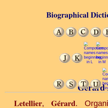
Biographical Dicti
Gérard L
Letellier
Gérard
,
. Organi