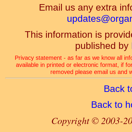
Email us any extra inf
updates@organ-
This information is prov
published by
Privacy statement - as far as we know all in
available in printed or electronic format, if 
removed please email us and we
Back t
Back to 
Copyright © 2003-20