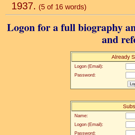
1937.
(5 of 16 words)
Logon for a full biography an
and ref
Already S
Logon (Email):
Password:
Subs
Name:
Logon (Email):
Password: