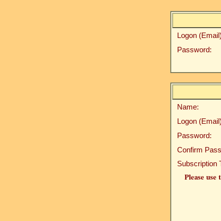
Logon (Email)
Password:
Name:
Logon (Email)
Password:
Confirm Pass
Subscription 
Please use t