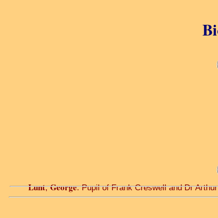
Bi
Lunt
George
,
. Pupil of Frank Creswell and Dr Arthur W