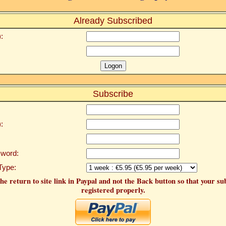
Already Subscribed
:
Subscribe
:
word:
Type:
he return to site link in Paypal and not the Back button so that your su
registered properly.