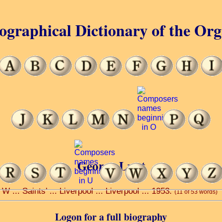
ographical Dictionary of the Or
George Lunt
 ... Saints’ ... Liverpool ... Liverpool ... 1953.
(11 of 53 words)
Logon for a full biography