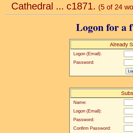
Cathedral ... c1871.
(5 of 24 wo
Logon for a f
Already S
Logon (Email):
Password:
Subs
Name:
Logon (Email):
Password:
Confirm Password: