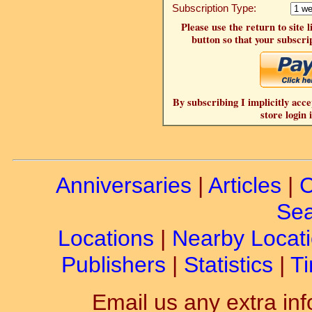
Subscription Type:
Please use the return to site 
button so that your subscrip
By subscribing I implicitly acce
store login 
Anniversaries
|
Articles
|
C
Sea
Locations
|
Nearby Locat
Publishers
|
Statistics
|
Ti
Email us any extra inf