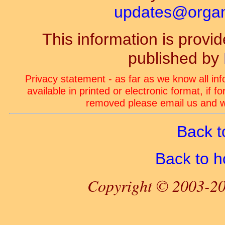
updates@organ-
This information is prov
published by
Privacy statement - as far as we know all in
available in printed or electronic format, if 
removed please email us and we
Back t
Back to 
Copyright © 2003-20