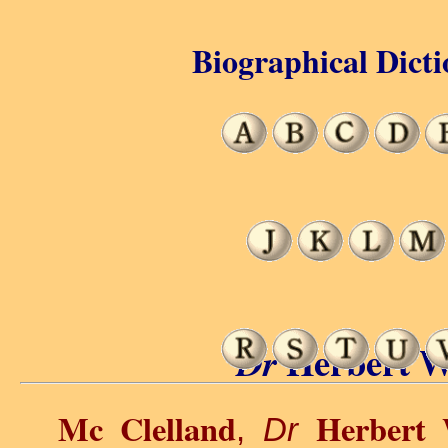
Biographical Dicti
Herbert W
Dr
Mc Clelland
Herbert
,
Dr