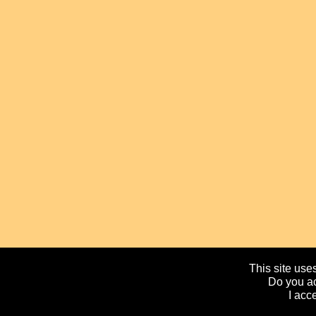
This site uses
Do you ac
I acc