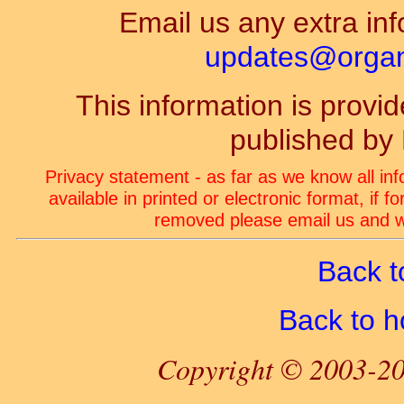
Email us any extra inf
updates@organ-
This information is prov
published by
Privacy statement - as far as we know all in
available in printed or electronic format, if 
removed please email us and we
Back t
Back to 
Copyright © 2003-20