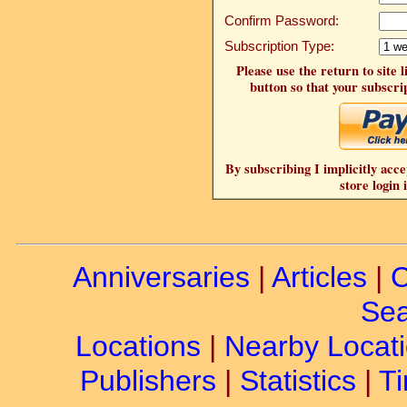
Confirm Password:
Subscription Type:
Please use the return to site 
button so that your subscrip
By subscribing I implicitly acce
store login 
Anniversaries
|
Articles
|
C
Sea
Locations
|
Nearby Locat
Publishers
|
Statistics
|
Ti