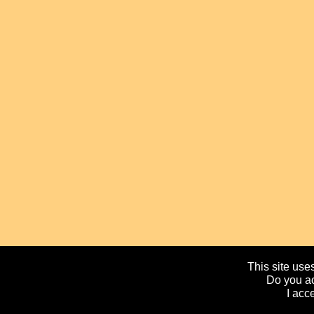
This site uses
Do you ac
I acc