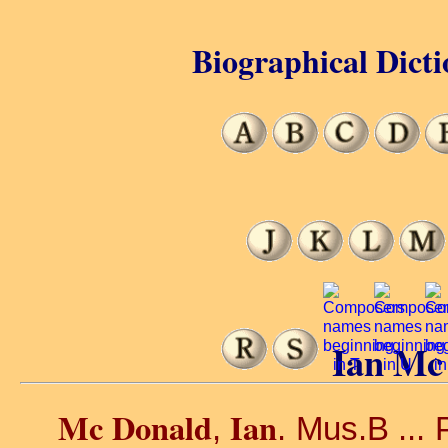
Biographical Dicti
Ian Mc
Mc Donald
Ian
,
. Mus.B ... P