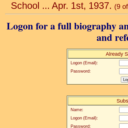
School ... Apr. 1st, 1937.
(9 o
Logon for a full biography an
and ref
Already S
Logon (Email):
Password:
Subs
Name:
Logon (Email):
Password: