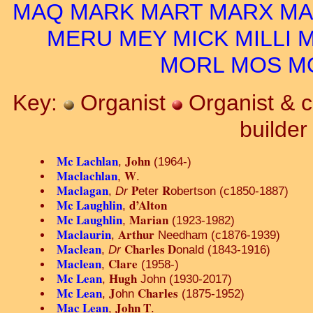
MAQ
MARK
MART
MARX
MA
MERU
MEY
MICK
MILLI
M
MORL
MOS
M
Key:
Organist
Organist & 
builde
Mc Lachlan
John
,
(1964-)
Maclachlan
W
,
.
Maclagan
P
R
,
Dr
eter
obertson (c1850-1887)
Mc Laughlin
d’Alton
,
Mc Laughlin
Marian
,
(1923-1982)
Maclaurin
Arthur
,
Needham (c1876-1939)
Maclean
Charles D
,
Dr
onald (1843-1916)
Maclean
Clare
,
(1958-)
Mc Lean
Hugh
,
John (1930-2017)
Mc Lean
J
Charles
,
ohn
(1875-1952)
Mac Lean
John T
,
.