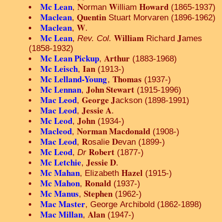
Mc Lean
N
W
Howard
,
orman
illiam
(1865-1937)
Maclean
Quentin
,
Stuart Morvaren (1896-1962)
Maclean
W
,
.
Mc Lean
William
J
,
Rev. Col.
Richard
ames
(1858-1932)
Mc Lean Pickup
Arthur
,
(1883-1968)
Mc Leisch
Ian
,
(1913-)
Mc Lelland-Young
Thomas
,
(1937-)
Mc Lennan
John Stewart
,
(1915-1996)
Mac Leod
George J
,
ackson (1898-1991)
Mac Leod
Jessie A
,
.
Mc Leod
John
,
(1934-)
Macleod
Norman Macdonald
,
(1908-)
Mac Leod
R
D
,
osalie
evan (1899-)
Mc Leod
Robert
,
Dr
(1877-)
Mc Letchie
Jessie D
,
.
Mc Mahan
Hazel
, Elizabeth
(1915-)
Mc Mahon
Ronald
,
(1937-)
Mc Manus
Stephen
,
(1962-)
Mac Master
, George Archibold (1862-1898)
Mac Millan
Alan
,
(1947-)