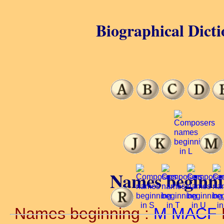
Biographical Dicti
Names beginn
Names beginning :
M
MACF