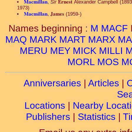
Macmillan
Ernest
,
Sir
Alexander Campbell (1893
1973)
Macmillan
James
,
(1959-)
Names beginning :
M
MACF
MAQ
MARK
MART
MARX
MA
MERU
MEY
MICK
MILLI
M
MORL
MOS
M
Anniversaries
|
Articles
|
C
Sea
Locations
|
Nearby Locat
Publishers
|
Statistics
|
Ti