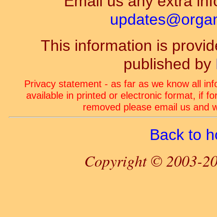
Email us any extra inf
updates@organ-
This information is prov
published by
Privacy statement - as far as we know all in
available in printed or electronic format, if 
removed please email us and we
Back to 
Copyright © 2003-20