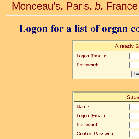
Monceau’s, Paris.
b
. France
Logon for a list of organ c
Already S
Logon (Email):
Password:
Subs
Name:
Logon (Email):
Password:
Confirm Password: