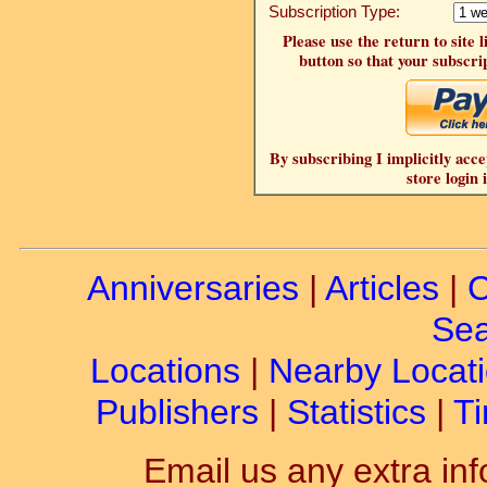
Subscription Type:
Please use the return to site 
button so that your subscrip
By subscribing I implicitly acce
store login 
Anniversaries
|
Articles
|
C
Sea
Locations
|
Nearby Locat
Publishers
|
Statistics
|
Ti
Email us any extra inf