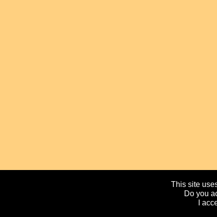
This site uses
Do you ac
I acc