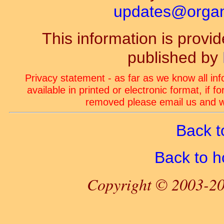
updates@organ-
This information is prov
published by
Privacy statement - as far as we know all in
available in printed or electronic format, if 
removed please email us and we
Back t
Back to 
Copyright © 2003-20