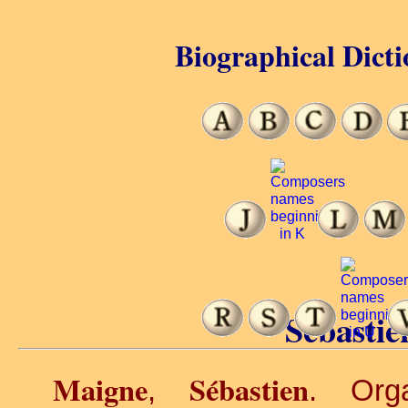
Biographical Dicti
Sébastie
Maigne
Sébastien
,
. Orga