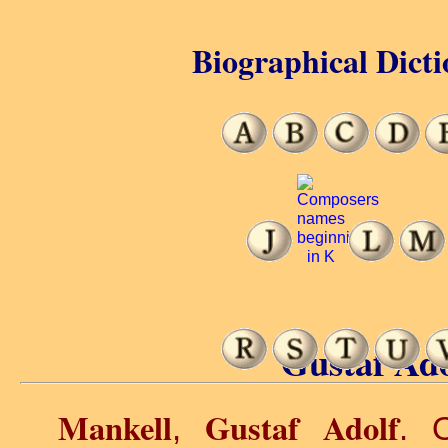
Biographical Dicti
Gustaf Ado
Mankell
Gustaf Adolf
,
. O