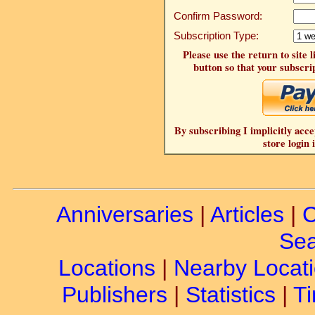
Confirm Password:
Subscription Type:
Please use the return to site 
button so that your subscrip
By subscribing I implicitly acce
store login 
Anniversaries
|
Articles
|
C
Sea
Locations
|
Nearby Locat
Publishers
|
Statistics
|
Ti