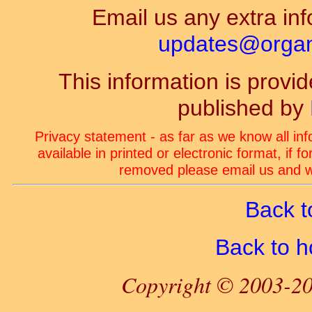
Email us any extra inf
updates@organ-
This information is prov
published by
Privacy statement - as far as we know all in
available in printed or electronic format, if 
removed please email us and we
Back t
Back to 
Copyright © 2003-20