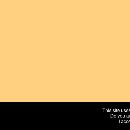
This site uses
Do you ac
I acc