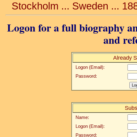
Stockholm ... Sweden ... 18
Logon for a full biography an
and ref
Already S
Logon (Email):
Password:
Subs
Name:
Logon (Email):
Password: