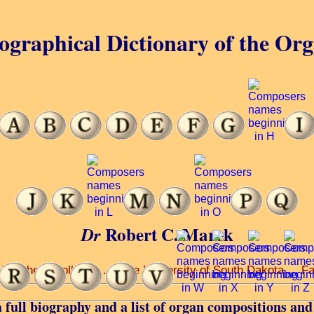
ographical Dictionary of the Or
Robert C. Marek
Dr
 Teachers College ... at the University of South Dakota ... Fa
 full biography and a list of organ compositions and