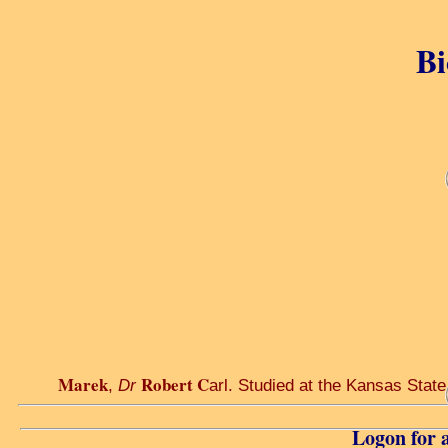
Bi
Marek
Robert C
,
Dr
arl. Studied at the Kansas State
Logon for a