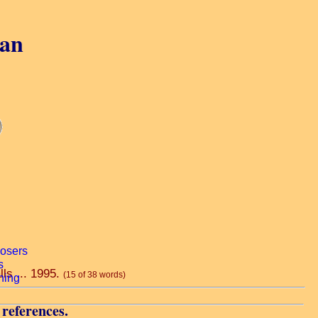
gan
lls ... 1995.
(15 of 38 words)
 references.