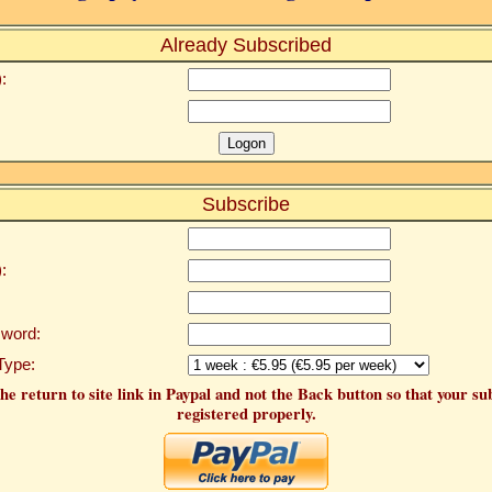
Already Subscribed
:
Subscribe
:
word:
Type:
he return to site link in Paypal and not the Back button so that your su
registered properly.