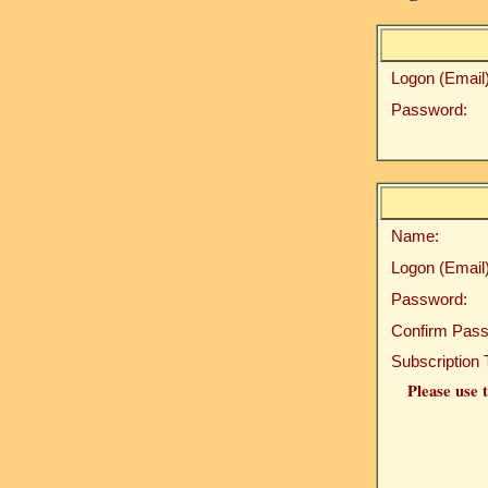
Logon (Email)
Password:
Name:
Logon (Email)
Password:
Confirm Pass
Subscription 
Please use t