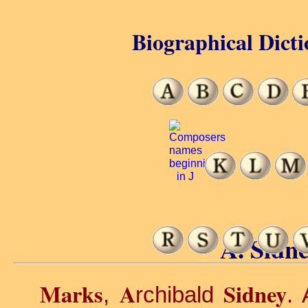
Biographical Dicti
A. Sidn
Marks
A
Sidney
,
rchibald
. 