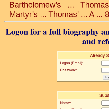
Bartholomew’s ... Thomas’
Martyr’s ... Thomas’ ... A ...
Logon for a full biography an
and ref
Already S
Logon (Email):
Password:
Subs
Name: