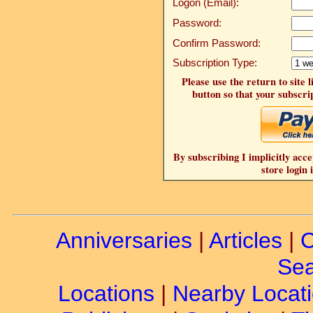
Logon (Email):
Password:
Confirm Password:
Subscription Type:
Please use the return to site 
button so that your subscrip
By subscribing I implicitly acce
store login 
Anniversaries
|
Articles
|
C
Sea
Locations
|
Nearby Locat