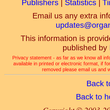
Publishers
|
Statistics
|
Ti
Email us any extra inf
updates@organ-
This information is prov
published by
Privacy statement - as far as we know all in
available in printed or electronic format, if 
removed please email us and we
Back t
Back to 
Copyright © 2003-20