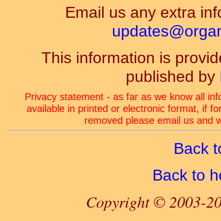
Email us any extra inf
updates@organ-
This information is prov
published by
Privacy statement - as far as we know all in
available in printed or electronic format, if 
removed please email us and we
Back t
Back to 
Copyright © 2003-20