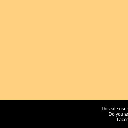
This site uses
Do you ac
I acc