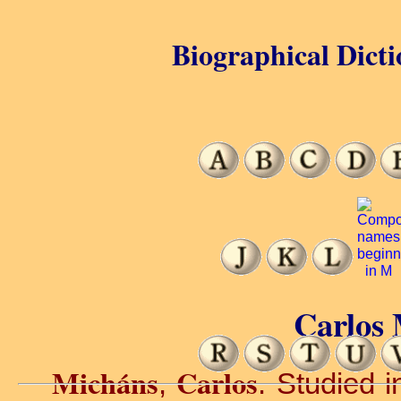
Biographical Dicti
Carlos 
Micháns
Carlos
,
. Studied i