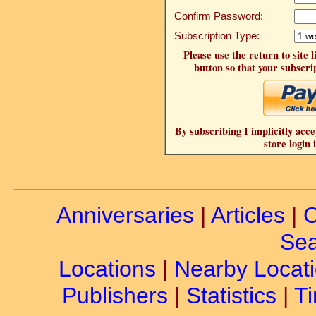
Confirm Password:
Subscription Type:
Please use the return to site 
button so that your subscrip
By subscribing I implicitly acce
store login 
Anniversaries
|
Articles
|
C
Sea
Locations
|
Nearby Locat
Publishers
|
Statistics
|
Ti