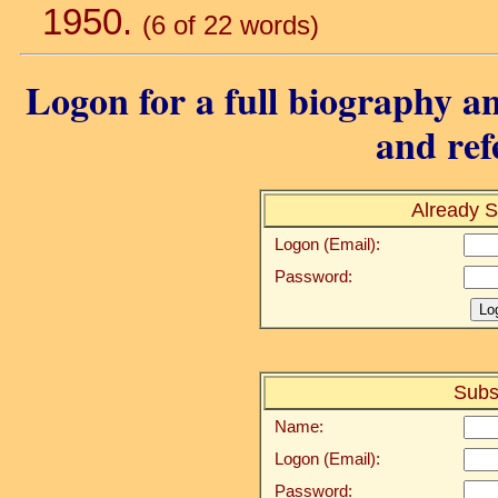
1950.
(6 of 22 words)
Logon for a full biography an
and ref
Already S
Logon (Email):
Password:
Subs
Name:
Logon (Email):
Password: