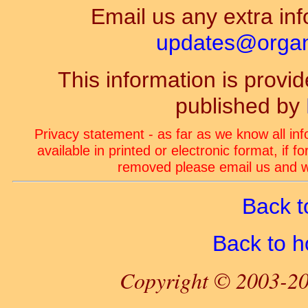
Email us any extra inf
updates@organ-
This information is prov
published by
Privacy statement - as far as we know all in
available in printed or electronic format, if 
removed please email us and we
Back t
Back to 
Copyright © 2003-20