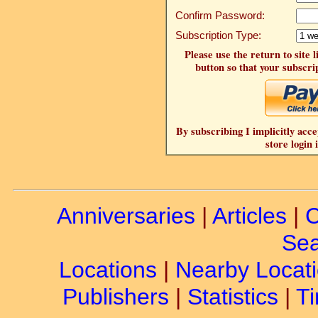
Confirm Password:
Subscription Type:
Please use the return to site 
button so that your subscrip
By subscribing I implicitly acce
store login 
Anniversaries
|
Articles
|
C
Sea
Locations
|
Nearby Locat
Publishers
|
Statistics
|
Ti