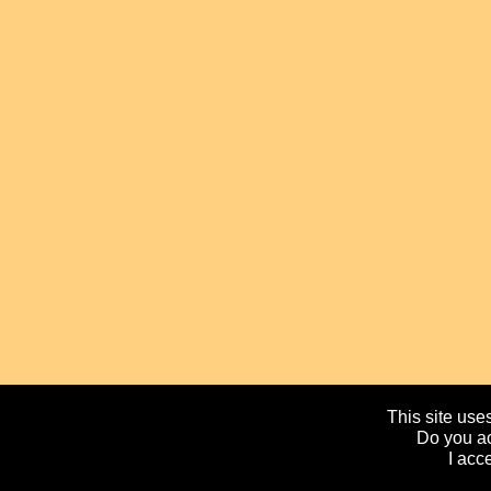
This site uses
Do you ac
I acc