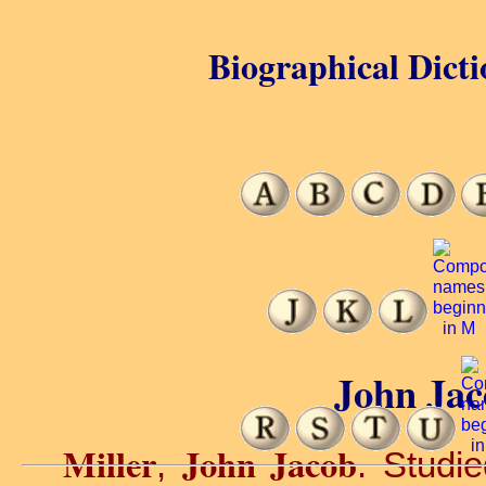
Biographical Dicti
John Jac
Miller
John Jacob
,
. Studi