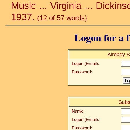
Music ... Virginia ... Dickinso
1937.
(12 of 57 words)
Logon for a f
Already S
Logon (Email):
Password:
Subs
Name:
Logon (Email):
Password: