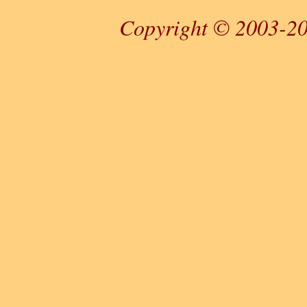
Copyright © 2003-20