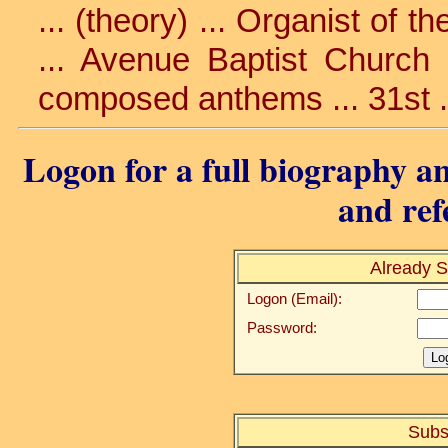
... (theory) ... Organist of 
... Avenue Baptist Church .
composed anthems ... 31st .
Logon for a full biography an
and ref
Already S
Logon (Email):
Password:
Subs