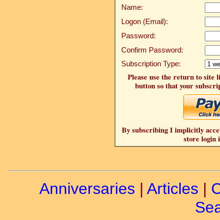
Name:
Logon (Email):
Password:
Confirm Password:
Subscription Type:
Please use the return to site 
button so that your subscrip
By subscribing I implicitly acce
store login 
Anniversaries
|
Articles
|
C
Sea