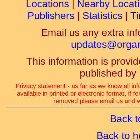
Locations
|
Nearby Locat
Publishers
|
Statistics
|
Ti
Email us any extra inf
updates@organ-
This information is prov
published by
Privacy statement - as far as we know all in
available in printed or electronic format, if 
removed please email us and we
Back t
Back to 