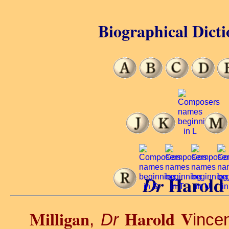
Biographical Dicti
Harold 
Dr
Milligan
Harold V
,
Dr
ince