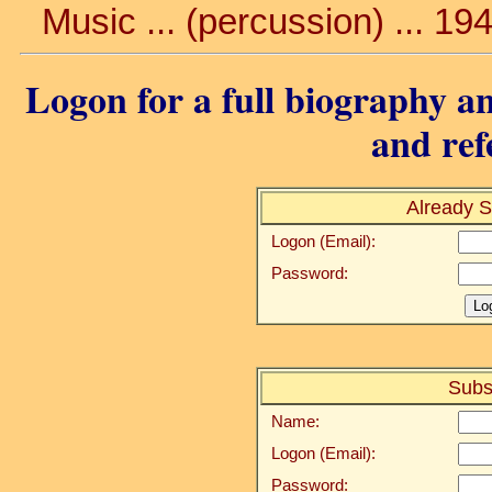
Music ... (percussion) ... 19
Logon for a full biography an
and ref
Already S
Logon (Email):
Password:
Subs
Name:
Logon (Email):
Password: