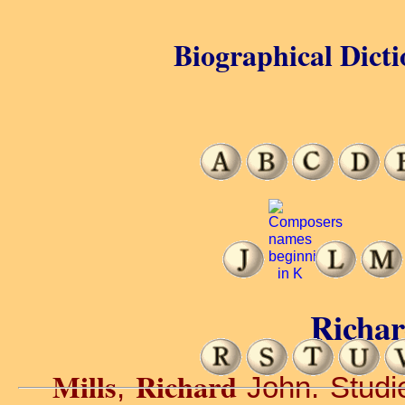
Biographical Dicti
Richar
Mills
Richard
,
John. Studie