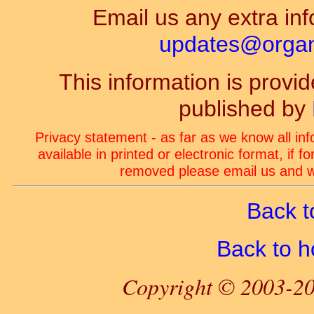
Email us any extra inf
updates@organ-
This information is prov
published by
Privacy statement - as far as we know all in
available in printed or electronic format, if 
removed please email us and we
Back t
Back to 
Copyright © 2003-20