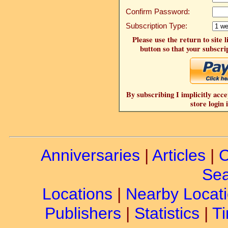
Confirm Password:
Subscription Type:
Please use the return to site 
button so that your subscrip
By subscribing I implicitly acce
store login 
Anniversaries
|
Articles
|
C
Sea
Locations
|
Nearby Locat
Publishers
|
Statistics
|
Ti