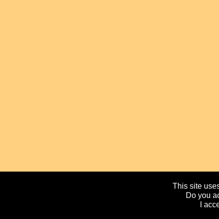
This site uses
Do you ac
I acc