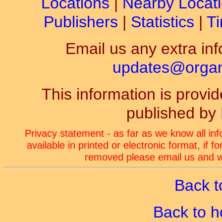
Locations
|
Nearby Locat
Publishers
|
Statistics
|
Ti
Email us any extra inf
updates@organ-
This information is prov
published by
Privacy statement - as far as we know all in
available in printed or electronic format, if 
removed please email us and we
Back t
Back to 