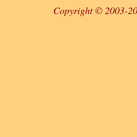
Copyright © 2003-20