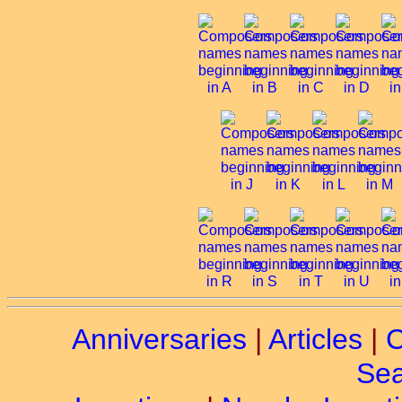
Anniversaries
|
Articles
|
C
Sea