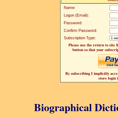
Name:
Logon (Email):
Password:
Confirm Password:
Subscription Type:
Please use the return to site 
button so that your subscrip
By subscribing I implicitly acce
store login 
Biographical Dicti