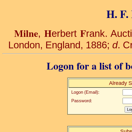
H. F.
Milne
H
F
,
erbert
rank. Auct
London, England, 1886;
d
. C
Logon for a list of 
Already S
Logon (Email):
Password:
Subs