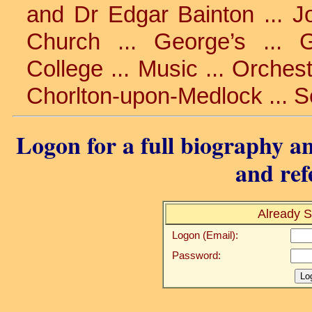
and Dr Edgar Bainton ... J
Church ... George’s ... 
College ... Music ... Orchest
Chorlton-upon-Medlock ... S
Logon for a full biography an
and ref
Already S
Logon (Email):
Password: