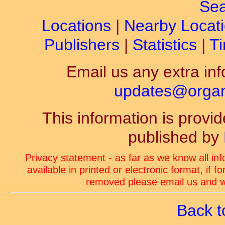
Sea
Locations
|
Nearby Locat
Publishers
|
Statistics
|
Ti
Email us any extra inf
updates@organ-
This information is prov
published by
Privacy statement - as far as we know all in
available in printed or electronic format, if 
removed please email us and we
Back t