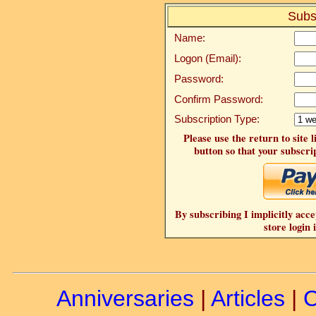
Subs
Name:
Logon (Email):
Password:
Confirm Password:
Subscription Type:
Please use the return to site 
button so that your subscrip
By subscribing I implicitly acce
store login 
Anniversaries
|
Articles
|
C