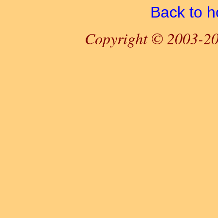
Back to 
Copyright © 2003-20