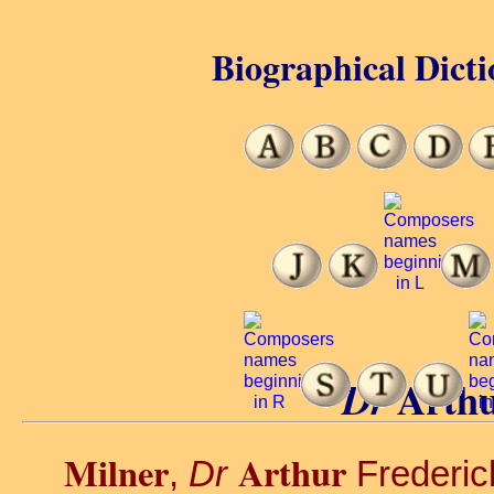
Biographical Dicti
Arthu
Dr
Milner
Arthur
,
Dr
Frederick