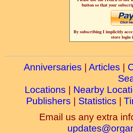
button so that your subscrip
By subscribing I implicitly acce
store login 
Anniversaries
|
Articles
|
C
Sea
Locations
|
Nearby Locat
Publishers
|
Statistics
|
Ti
Email us any extra inf
updates@organ-