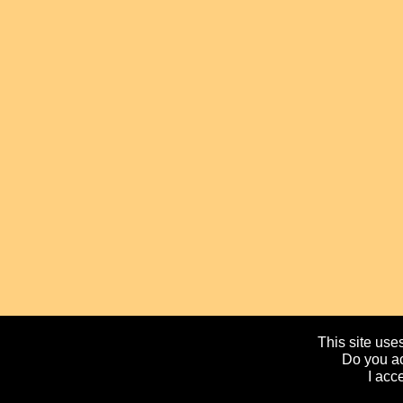
This site uses
Do you ac
I acc