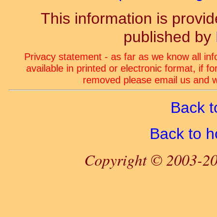
This information is prov
published by
Privacy statement - as far as we know all in
available in printed or electronic format, if 
removed please email us and we
Back t
Back to 
Copyright © 2003-20