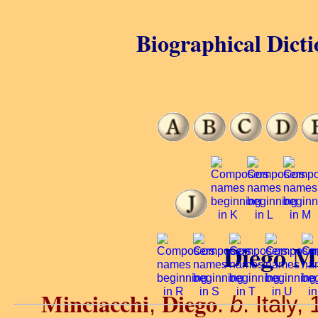
Biographical Dicti
Diego Mi
Minciacchi
Diego
,
.
b
. Italy,