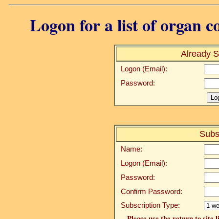
Logon for a list of organ c
Already S
Logon (Email):
Password:
Subs
Name:
Logon (Email):
Password:
Confirm Password:
Subscription Type:
Please use the return to site 