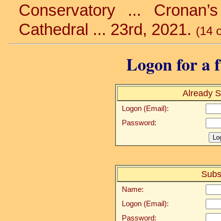
Conservatory ... Cronan’s
Cathedral ... 23rd, 2021.
(14 
Logon for a f
Already S
Logon (Email):
Password:
Subs
Name:
Logon (Email):
Password: