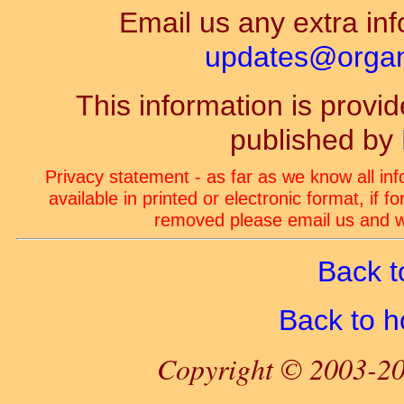
Email us any extra inf
updates@organ-
This information is prov
published by
Privacy statement - as far as we know all in
available in printed or electronic format, if 
removed please email us and we
Back t
Back to 
Copyright © 2003-20