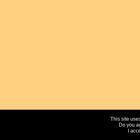
This site uses
Do you ac
I acc