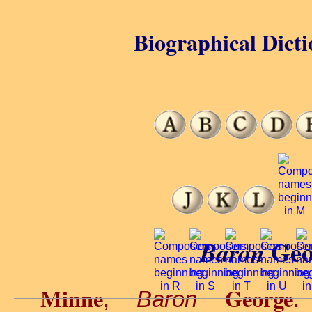
Biographical Dicti
Geo
Baron
Minne
George
,
Baron
.