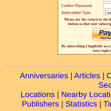
Confirm Password:
Subscription Type:
Please use the return to site 
button so that your subscrip
By subscribing I implicitly acce
store login 
Anniversaries
|
Articles
|
C
Sea
Locations
|
Nearby Locat
Publishers
|
Statistics
|
Ti