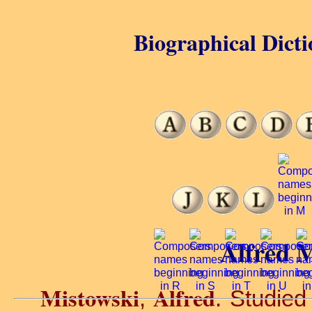
Biographical Dicti
Alfred M
Mistowski
Alfred
,
. Studied 