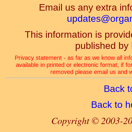
Email us any extra inf
updates@organ-
This information is prov
published by
Privacy statement - as far as we know all in
available in printed or electronic format, if 
removed please email us and we
Back t
Back to 
Copyright © 2003-20