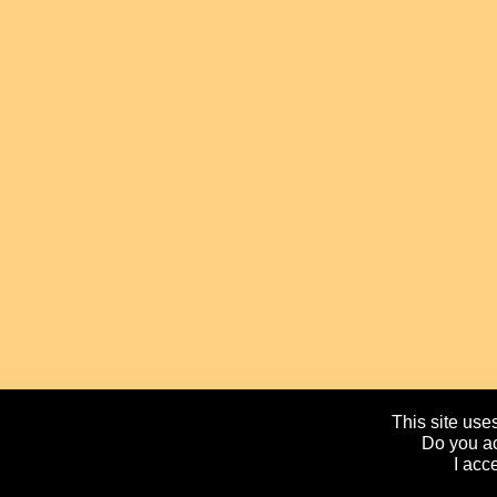
This site uses
Do you ac
I acc