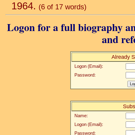
1964.
(6 of 17 words)
Logon for a full biography an
and ref
Already S
Logon (Email):
Password:
Subs
Name:
Logon (Email):
Password: