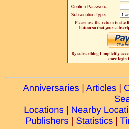
Confirm Password:
Subscription Type:
Please use the return to site 
button so that your subscrip
By subscribing I implicitly acce
store login 
Anniversaries
|
Articles
|
C
Sea
Locations
|
Nearby Locat
Publishers
|
Statistics
|
Ti