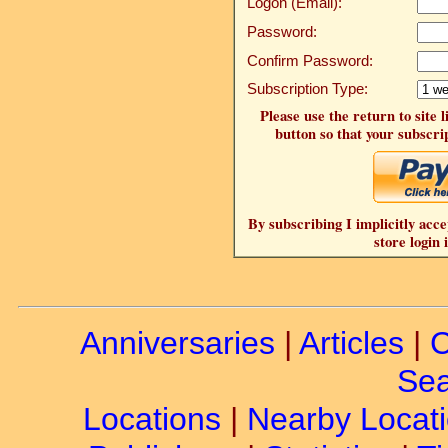
Logon (Email):
Password:
Confirm Password:
Subscription Type:
Please use the return to site 
button so that your subscrip
By subscribing I implicitly acce
store login 
Anniversaries
|
Articles
|
C
Sea
Locations
|
Nearby Locat