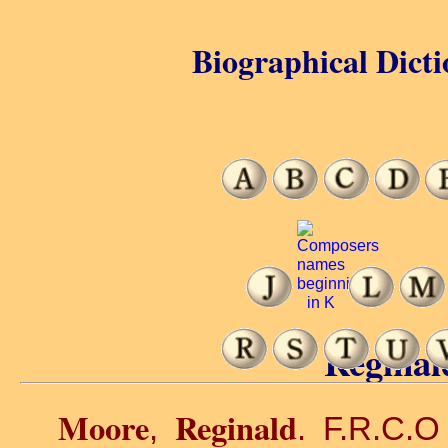
Biographical Dicti
Reginal
Moore
Reginald
,
. F.R.C.O 