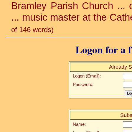
Bramley Parish Church ... o
... music master at the Cathe
of 146 words)
Logon for a f
Already S
Logon (Email):
Password:
Subs
Name: