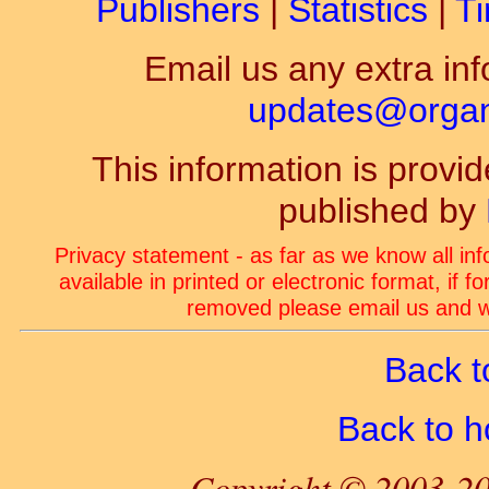
Publishers
|
Statistics
|
Ti
Email us any extra inf
updates@organ-
This information is prov
published by
Privacy statement - as far as we know all in
available in printed or electronic format, if 
removed please email us and we
Back t
Back to 
Copyright © 2003-20