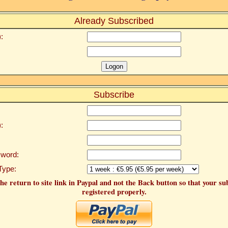
Already Subscribed
:
Subscribe
:
word:
Type:
he return to site link in Paypal and not the Back button so that your su
registered properly.