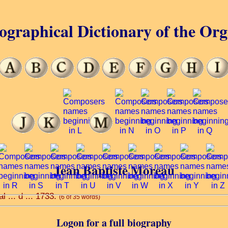
ographical Dictionary of the Or
Jean Baptiste Moreau
l ... d ... 1733.
(6 of 35 words)
Logon for a full biography