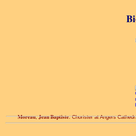
Bi
Moreau
Jean Baptiste
,
. Chorister at Angers Cathedra