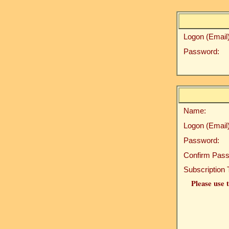
Logon (Email)
Password:
Name:
Logon (Email)
Password:
Confirm Pass
Subscription 
Please use t