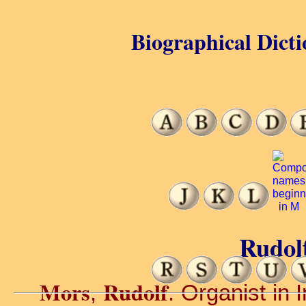
Biographical Dicti
Rudol
Mors
Rudolf
,
. Organist in 