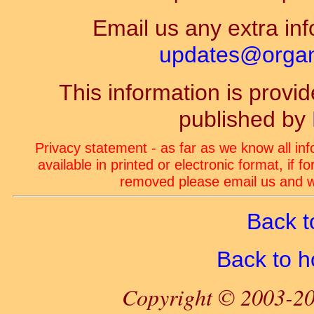
Email us any extra inf
updates@organ-
This information is prov
published by
Privacy statement - as far as we know all in
available in printed or electronic format, if 
removed please email us and we
Back t
Back to 
Copyright © 2003-20