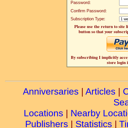
Password:
Confirm Password:
Subscription Type:
Please use the return to site 
button so that your subscrip
By subscribing I implicitly acce
store login 
Anniversaries
|
Articles
|
C
Sea
Locations
|
Nearby Locat
Publishers
|
Statistics
|
Ti