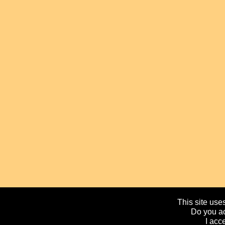
This site uses
Do you ac
I acc