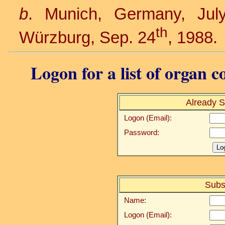
b
. Munich, Germany, Jul
th
Würzburg, Sep. 24
, 1988.
Logon for a list of organ c
Already S
Logon (Email):
Password:
Subs
Name:
Logon (Email):