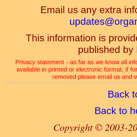
Email us any extra inf
updates@organ-
This information is prov
published by
Privacy statement - as far as we know all in
available in printed or electronic format, if 
removed please email us and we
Back t
Back to 
Copyright © 2003-20