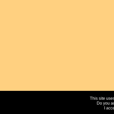
This site uses
Do you ac
I acc