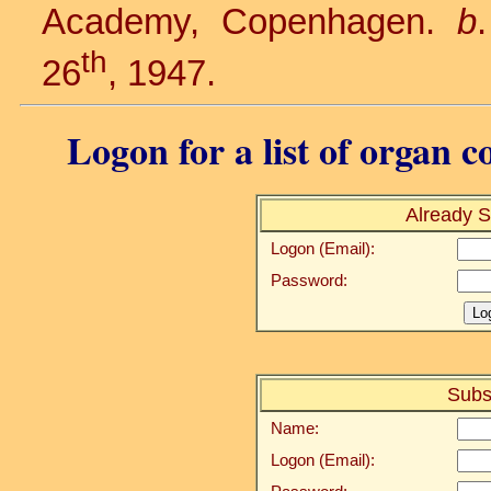
Academy, Copenhagen.
b
th
26
, 1947.
Logon for a list of organ c
Already S
Logon (Email):
Password:
Subs
Name:
Logon (Email):