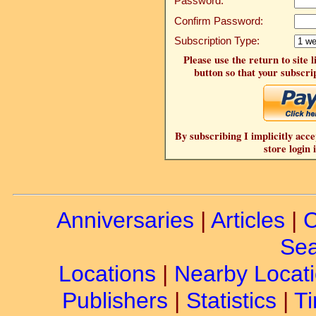
Password:
Confirm Password:
Subscription Type:
Please use the return to site 
button so that your subscrip
By subscribing I implicitly acce
store login 
Anniversaries
|
Articles
|
C
Sea
Locations
|
Nearby Locat
Publishers
|
Statistics
|
Ti