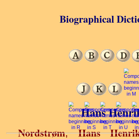
Biographical Dicti
Hans Henri
Nordstrøm
Hans Henri
,