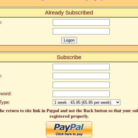
Already Subscribed
:
Subscribe
:
word:
Type:
he return to site link in Paypal and not the Back button so that your su
registered properly.