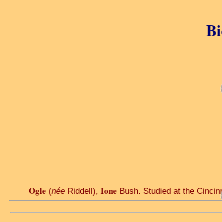
Bi
Ogle
Ione
(
née
Riddell),
Bush. Studied at the Cincinna