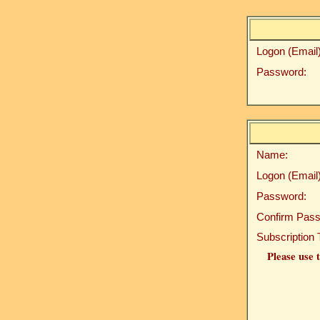
Logon (Email)
Password:
Name:
Logon (Email)
Password:
Confirm Pass
Subscription 
Please use t