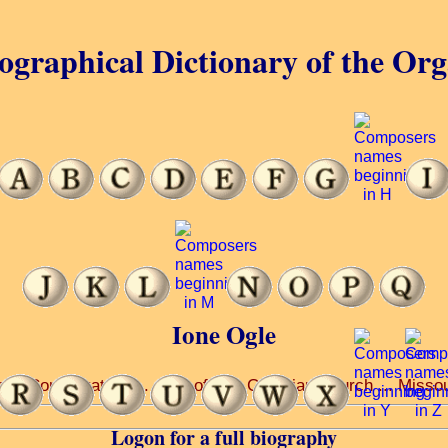
ographical Dictionary of the Or
Ione Ogle
ti Conservatory ... pupil of J ... Christian Church ... Misso
Logon for a full biography