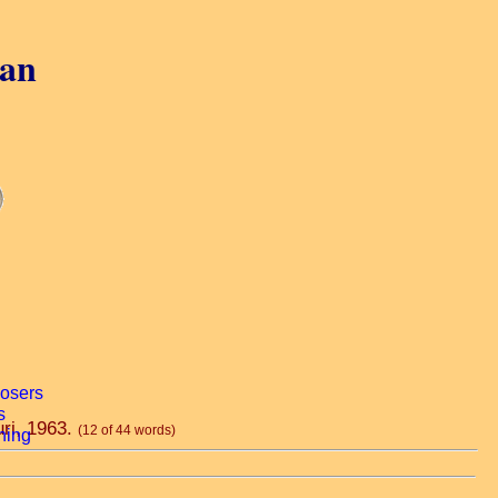
gan
uri, 1963.
(12 of 44 words)