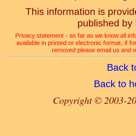
This information is prov
published by
Privacy statement - as far as we know all in
available in printed or electronic format, if 
removed please email us and we
Back t
Back to 
Copyright © 2003-20