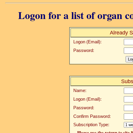
Logon for a list of organ c
Already S
Logon (Email):
Password:
Subs
Name:
Logon (Email):
Password:
Confirm Password:
Subscription Type:
Please use the return to site 