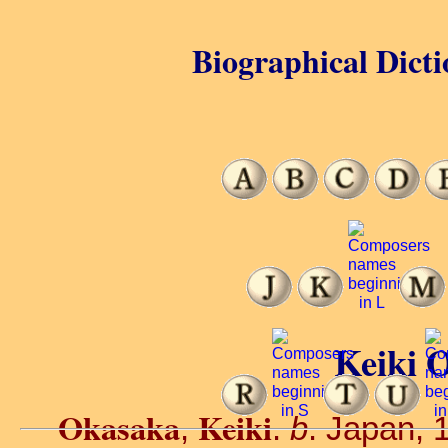
Biographical Dicti
Keiki 
Okasaka
Keiki
,
.
b
. Japan, 