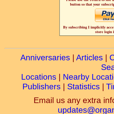
button so that your subscrip
By subscribing I implicitly acce
store login 
Anniversaries
|
Articles
|
C
Sea
Locations
|
Nearby Locat
Publishers
|
Statistics
|
Ti
Email us any extra inf
updates@organ-