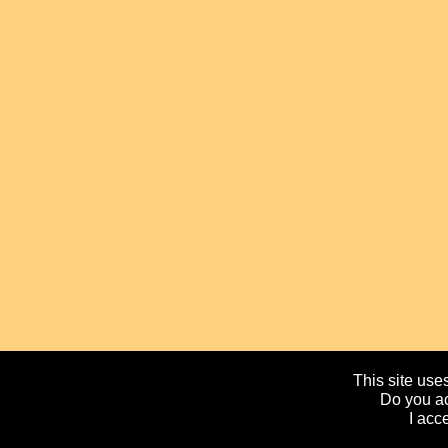
This site uses
Do you ac
I acc