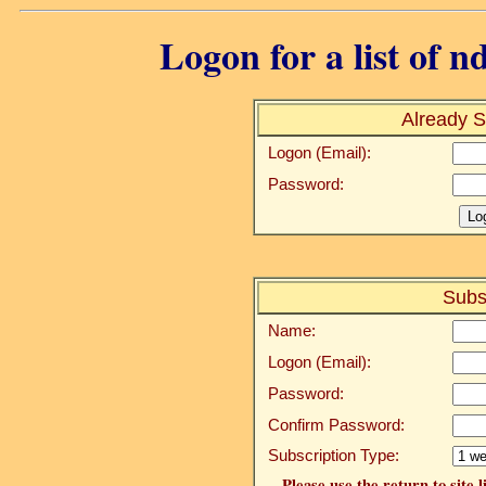
Logon for a list of n
Already S
Logon (Email):
Password:
Subs
Name:
Logon (Email):
Password:
Confirm Password:
Subscription Type:
Please use the return to site 