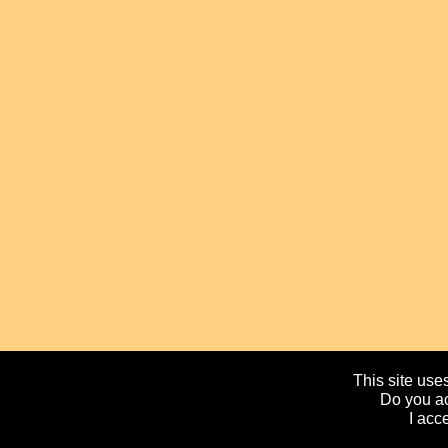
This site uses
Do you ac
I acc