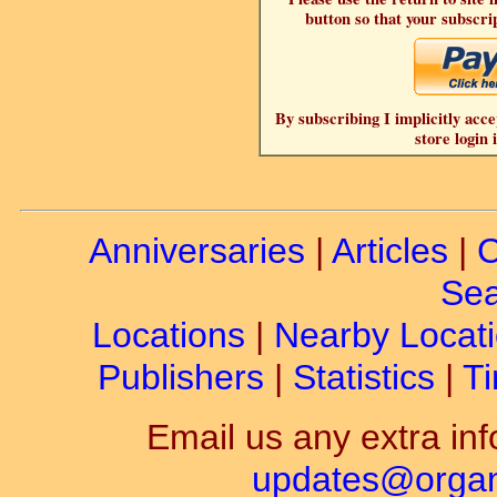
button so that your subscrip
By subscribing I implicitly acce
store login 
Anniversaries
|
Articles
|
C
Sea
Locations
|
Nearby Locat
Publishers
|
Statistics
|
Ti
Email us any extra inf
updates@organ-