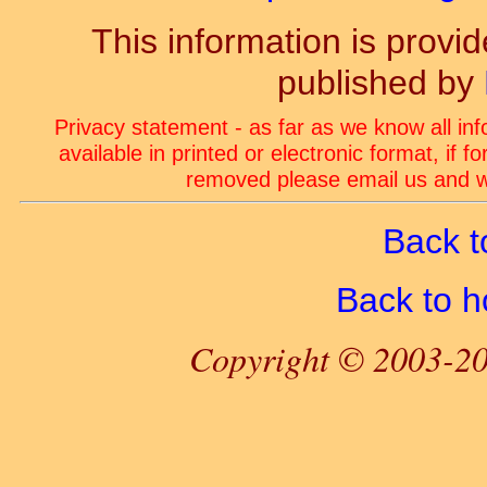
This information is prov
published by
Privacy statement - as far as we know all in
available in printed or electronic format, if 
removed please email us and we
Back t
Back to 
Copyright © 2003-20