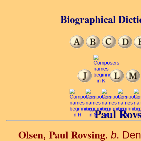
Biographical Dicti
Paul Rovs
Olsen
Paul Rovsing
,
.
b
. De