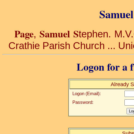
Samuel 
Page
Samuel S
,
tephen. M.V.O
Crathie Parish Church ... Uni
Logon for a f
Already S
Logon (Email):
Password:
Subs