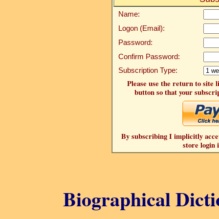
Name:
Logon (Email):
Password:
Confirm Password:
Subscription Type:
Please use the return to site 
button so that your subscrip
By subscribing I implicitly acce
store login 
Biographical Dicti