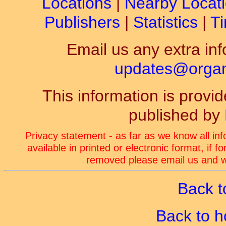
Locations
|
Nearby Locat
Publishers
|
Statistics
|
Ti
Email us any extra inf
updates@organ-
This information is prov
published by
Privacy statement - as far as we know all in
available in printed or electronic format, if 
removed please email us and we
Back t
Back to 