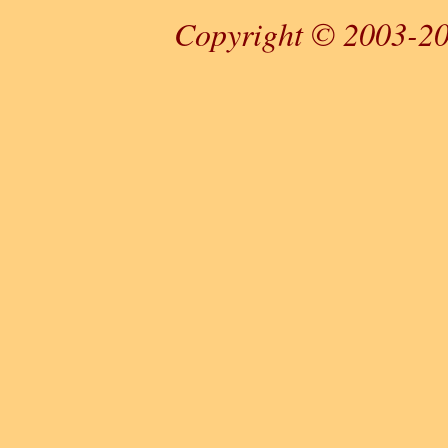
Copyright © 2003-20