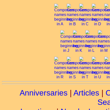
Anniversaries
|
Articles
|
C
Sea