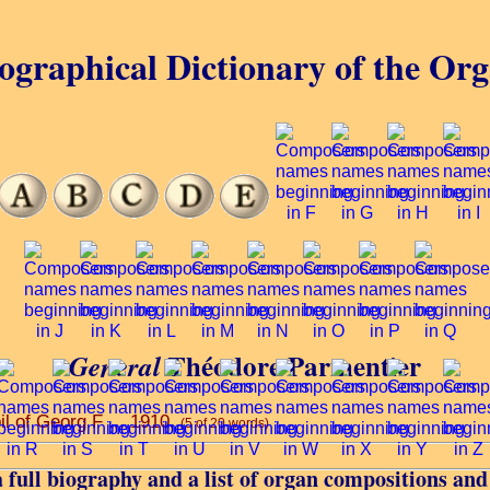
ographical Dictionary of the Or
Théodore Parmentier
General
il of Georg F ... 1910.
(5 of 20 words)
 full biography and a list of organ compositions and