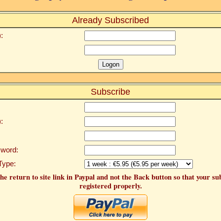
Already Subscribed
:
Subscribe
:
word:
Type:
he return to site link in Paypal and not the Back button so that your su
registered properly.