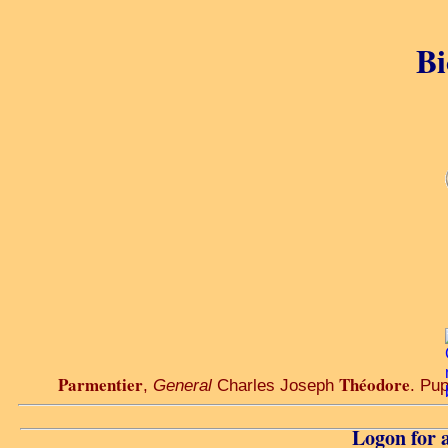
Bi
Parmentier
Théodore
,
General
Charles Joseph
. Pup
Logon for a