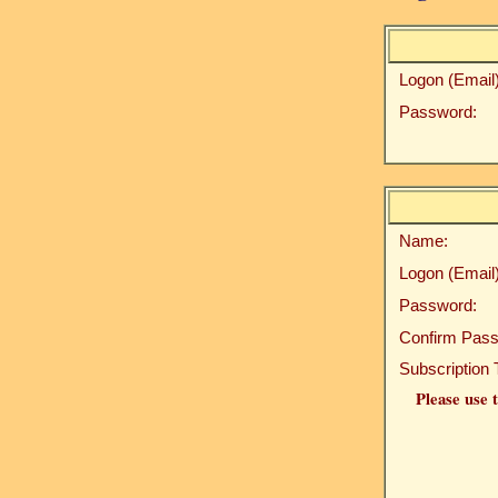
Logon (Email)
Password:
Name:
Logon (Email)
Password:
Confirm Pass
Subscription 
Please use t