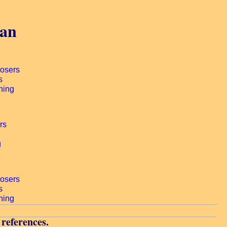
gan
 references.