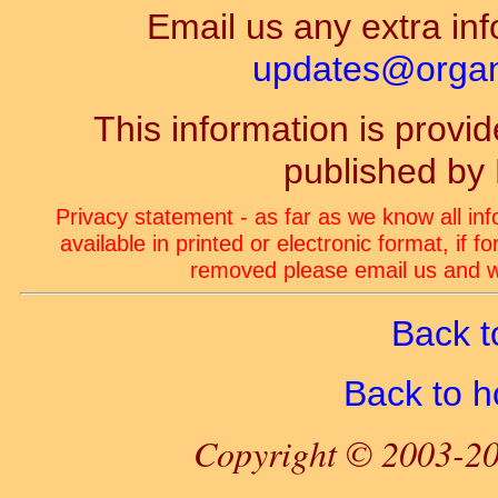
Email us any extra inf
updates@organ-
This information is prov
published by
Privacy statement - as far as we know all in
available in printed or electronic format, if 
removed please email us and we
Back t
Back to 
Copyright © 2003-20