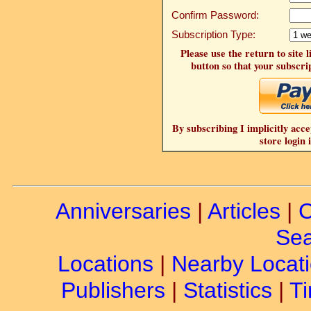
Confirm Password:
Subscription Type:
Please use the return to site 
button so that your subscrip
By subscribing I implicitly acce
store login 
Anniversaries
|
Articles
|
C
Sea
Locations
|
Nearby Locat
Publishers
|
Statistics
|
Ti