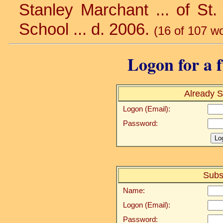
Stanley Marchant ... of St.
School ... d. 2006.
(16 of 107 w
Logon for a f
Already S
Logon (Email):
Password:
Subs
Name:
Logon (Email):
Password: