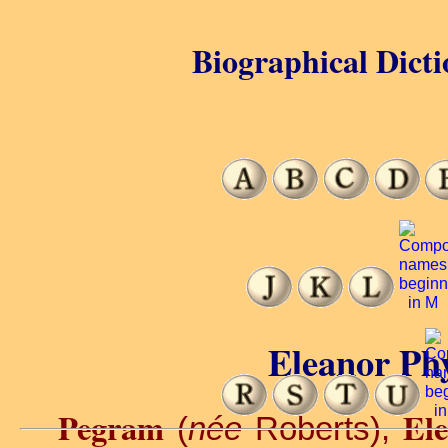
Biographical Dicti
Eleanor Phy
Pegram
Ele
(
née
Roberts),