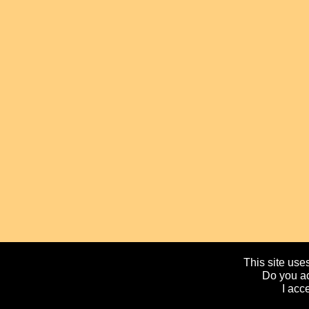
This site uses
Do you ac
I acc