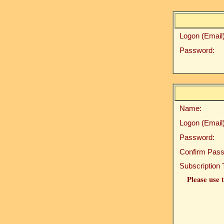
Logon (Email)
Password:
Name:
Logon (Email)
Password:
Confirm Pass
Subscription 
Please use t