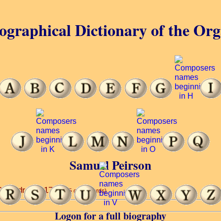
ographical Dictionary of the Or
Samuel Peirson
Cathedral ... 1720.
(5 of 20 words)
Logon for a full biography