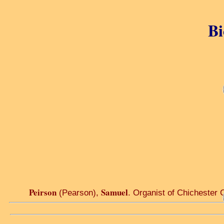
Bi
Peirson
Samuel
(Pearson),
. Organist of Chichester 