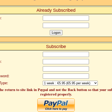
Already Subscribed
:
Subscribe
:
word:
Type:
he return to site link in Paypal and not the Back button so that your su
registered properly.