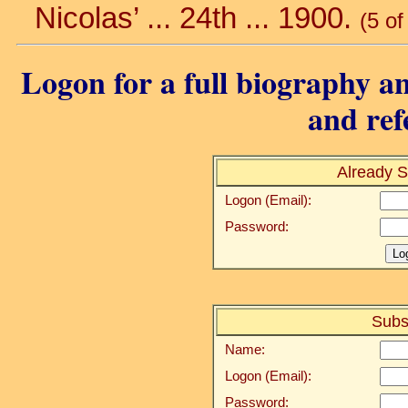
Nicolas’ ... 24th ... 1900.
(5 of
Logon for a full biography an
and ref
Already S
Logon (Email):
Password:
Subs
Name:
Logon (Email):
Password: