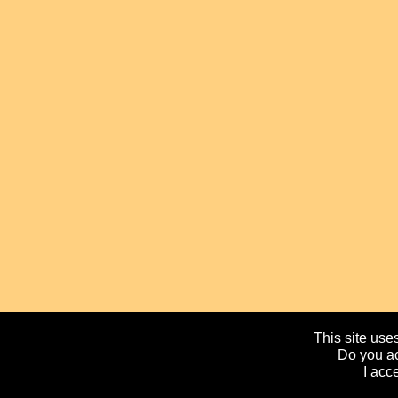
This site uses
Do you ac
I acc