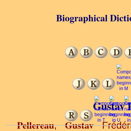
Biographical Dicti
Gustav P
Pellereau
Gustav
,
Frédéri