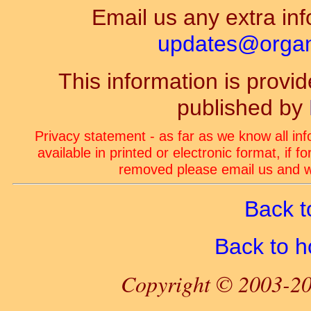
Email us any extra inf
updates@organ-
This information is prov
published by
Privacy statement - as far as we know all in
available in printed or electronic format, if 
removed please email us and we
Back t
Back to 
Copyright © 2003-20