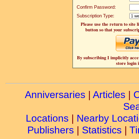
Confirm Password:
Subscription Type:
Please use the return to site 
button so that your subscrip
By subscribing I implicitly acce
store login 
Anniversaries
|
Articles
|
C
Sea
Locations
|
Nearby Locat
Publishers
|
Statistics
|
Ti