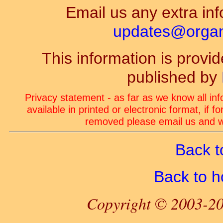
Email us any extra inf
updates@organ-
This information is prov
published by
Privacy statement - as far as we know all in
available in printed or electronic format, if 
removed please email us and we
Back t
Back to 
Copyright © 2003-20