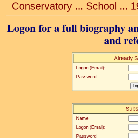
Conservatory ... School ... 
Logon for a full biography an
and ref
Already S
Logon (Email):
Password:
Subs
Name:
Logon (Email):
Password: