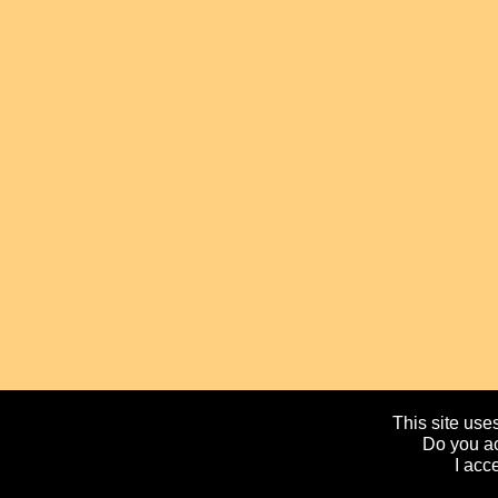
This site uses
Do you ac
I acc