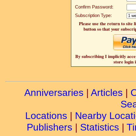
Confirm Password:
Subscription Type:
Please use the return to site 
button so that your subscrip
By subscribing I implicitly acce
store login 
Anniversaries
|
Articles
|
C
Sea
Locations
|
Nearby Locat
Publishers
|
Statistics
|
Ti