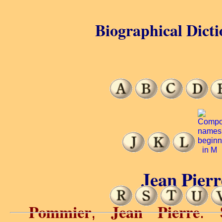
Biographical Dicti
Jean Pier
Pommier
Jean Pierre
,
. 