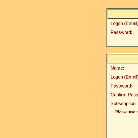
Logon (Email)
Password:
Name:
Logon (Email)
Password:
Confirm Pass
Subscription 
Please use t