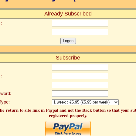
Already Subscribed
:
Subscribe
:
word:
Type:
he return to site link in Paypal and not the Back button so that your su
registered properly.