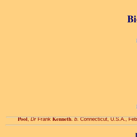
Bi
Pool
Kenneth
,
Dr
Frank
.
b
. Connecticut, U.S.A., Feb