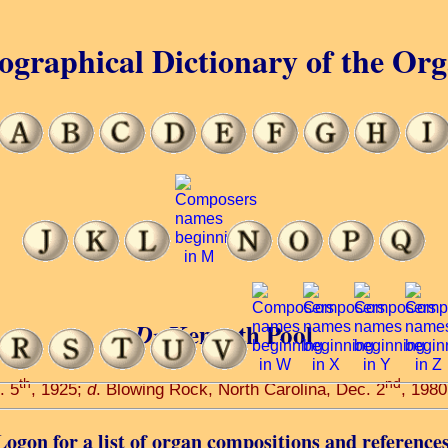
ographical Dictionary of the Or
Kenneth Pool
Dr
th
nd
. 5
, 1925;
d
. Blowing Rock, North Carolina, Dec. 2
, 1980
Logon for a list of organ compositions and references