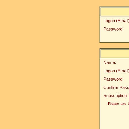
Logon (Email)
Password:
Name:
Logon (Email)
Password:
Confirm Pass
Subscription 
Please use t