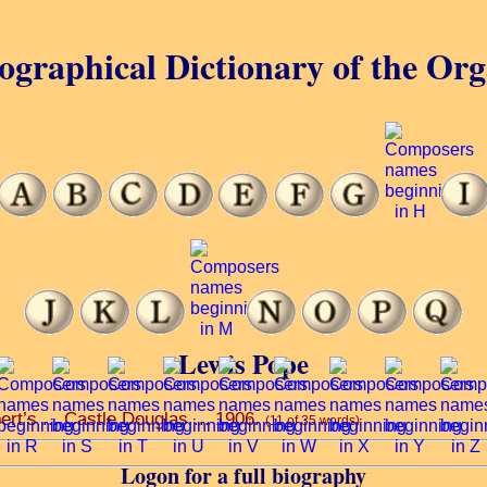
ographical Dictionary of the Or
Lewis Pope
ert’s ... Castle Douglas ... 1906.
(11 of 35 words)
Logon for a full biography