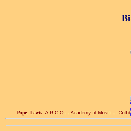
Bi
Pope
Lewis
,
. A.R.C.O ... Academy of Music ... Cuthb