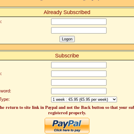
Already Subscribed
:
Subscribe
:
word:
Type:
he return to site link in Paypal and not the Back button so that your su
registered properly.