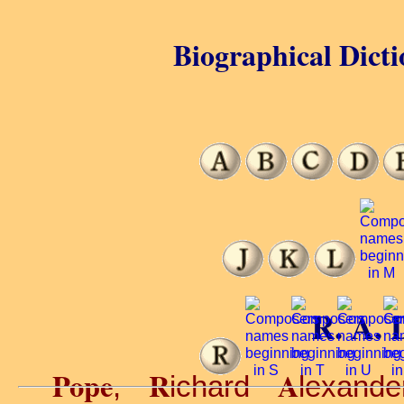
Biographical Dicti
R. A. 
Pope
R
A
,
ichard
lexand