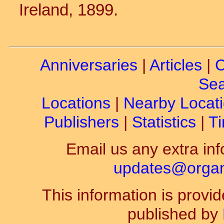
Ireland, 1899.
Anniversaries
|
Articles
|
C
Sea
Locations
|
Nearby Locat
Publishers
|
Statistics
|
Ti
Email us any extra inf
updates@organ-
This information is prov
published by