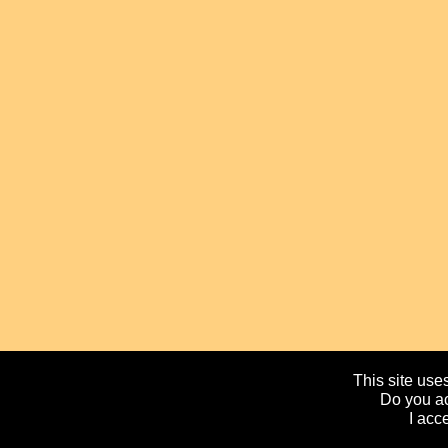
This site uses
Do you ac
I acc