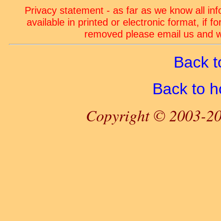
Privacy statement - as far as we know all in
available in printed or electronic format, if 
removed please email us and we
Back t
Back to 
Copyright © 2003-20