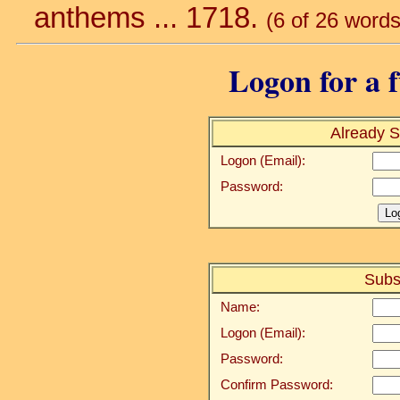
anthems ... 1718.
(6 of 26 words
Logon for a f
Already S
Logon (Email):
Password:
Subs
Name:
Logon (Email):
Password:
Confirm Password: