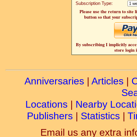
Subscription Type:
Please use the return to site 
button so that your subscrip
By subscribing I implicitly acce
store login 
Anniversaries
|
Articles
|
C
Sea
Locations
|
Nearby Locat
Publishers
|
Statistics
|
Ti
Email us any extra inf