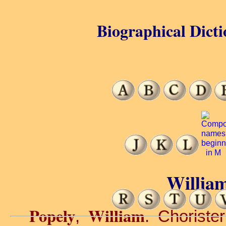
Biographical Dicti
William
Popely
William
,
. Choriste