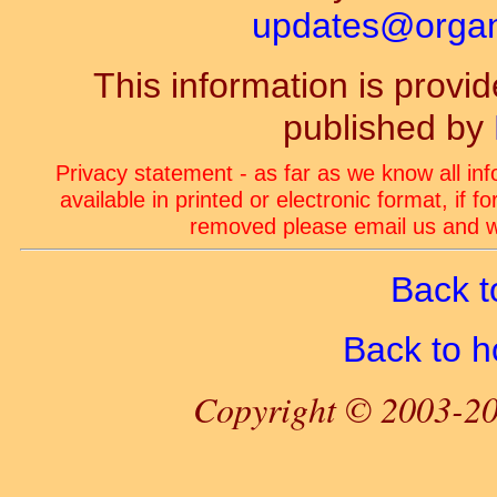
updates@organ-
This information is prov
published by
Privacy statement - as far as we know all in
available in printed or electronic format, if 
removed please email us and we
Back t
Back to 
Copyright © 2003-20