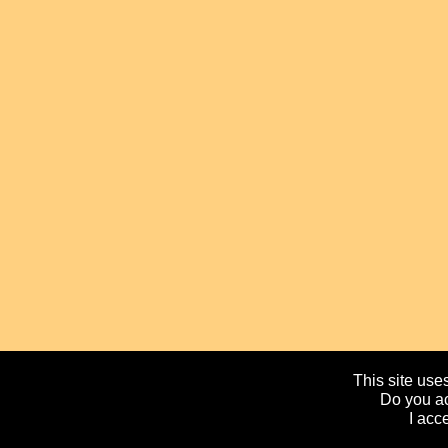
This site uses
Do you ac
I acc